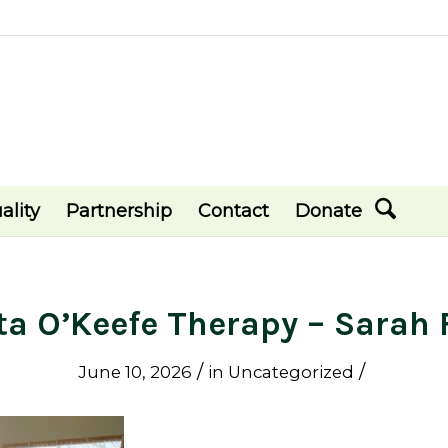
ality
Partnership
Contact
Donate
ta O’Keefe Therapy – Sarah 
/
/
June 10, 2026
in
Uncategorized