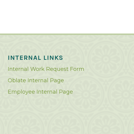
INTERNAL LINKS
Internal Work Request Form
Oblate Internal Page
Employee Internal Page