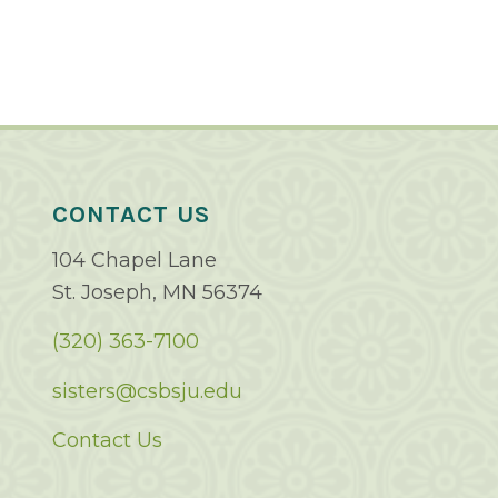
CONTACT US
104 Chapel Lane
St. Joseph, MN 56374
(320) 363-7100
sisters@csbsju.edu
Contact Us