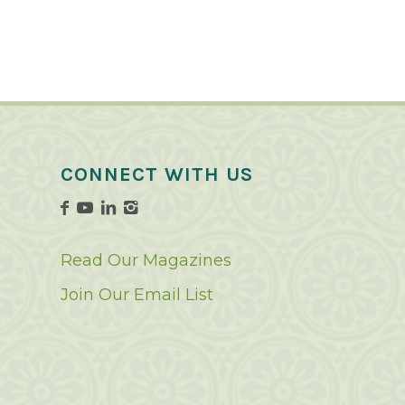
CONNECT WITH US
Read Our Magazines
Join Our Email List