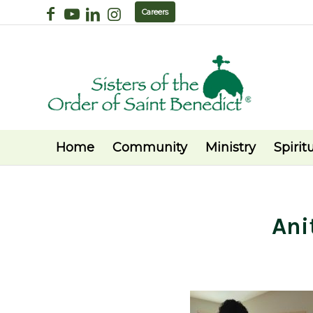
Careers
Home
Community
Ministry
Spiritu
Ani