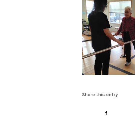
Share this entry