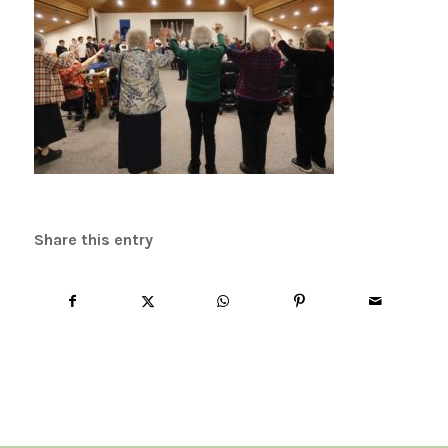
Share this entry