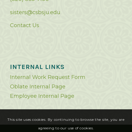
sisters@csbsju.edu
Contact Us
INTERNAL LINKS
Internal Work Request Form
Oblate Internal Page
Employee Internal Page
This site uses cookies. By continuing to browse the site, you are
agreeing to our use of cookies.