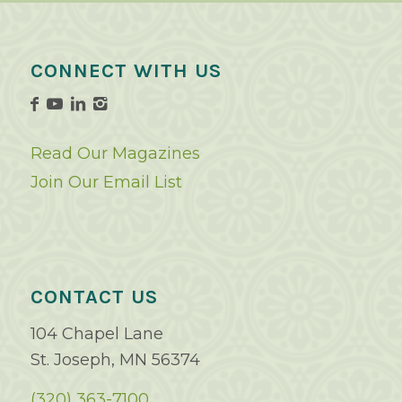
CONNECT WITH US
Read Our Magazines
Join Our Email List
CONTACT US
104 Chapel Lane
St. Joseph, MN 56374
(320) 363-7100