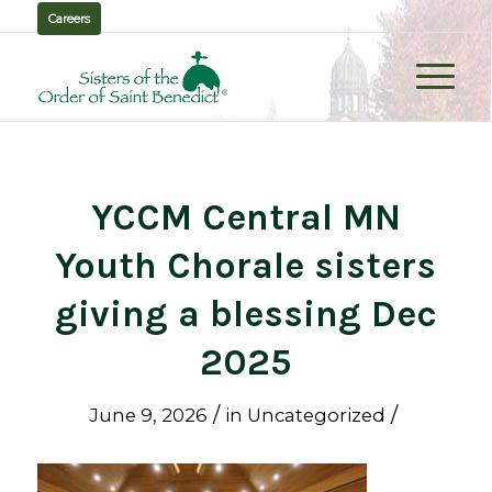
Careers
YCCM Central MN
Youth Chorale sisters
giving a blessing Dec
2025
/
/
June 9, 2026
in
Uncategorized