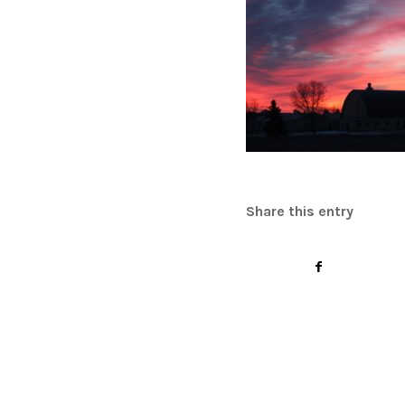
Share this entry