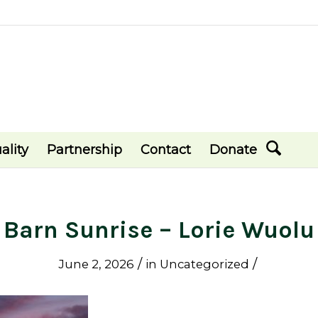
ality
Partnership
Contact
Donate
Barn Sunrise – Lorie Wuolu
/
/
June 2, 2026
in
Uncategorized