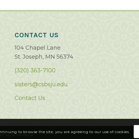
CONTACT US
104 Chapel Lane
St. Joseph, MN 56374
(320) 363-7100
sisters@csbsju.edu
Contact Us
ontinuing to browse the site, you are agreeing to our use of cookies.
ab Digital Marketing