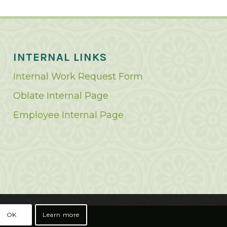
INTERNAL LINKS
Internal Work Request Form
Oblate Internal Page
Employee Internal Page
OK
Learn more