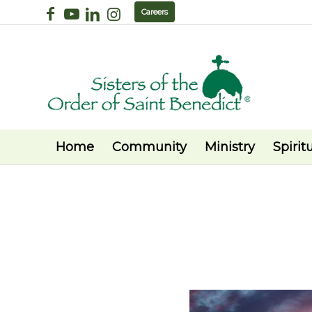
Careers
Home
Community
Ministry
Spiritu