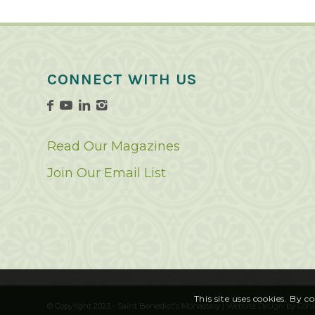
CONNECT WITH US
Read Our Magazines
Join Our Email List
This site uses cookies. By c
© Copyright 2023 - Saint Benedict's Monastery |
Website Design
by
Cohl