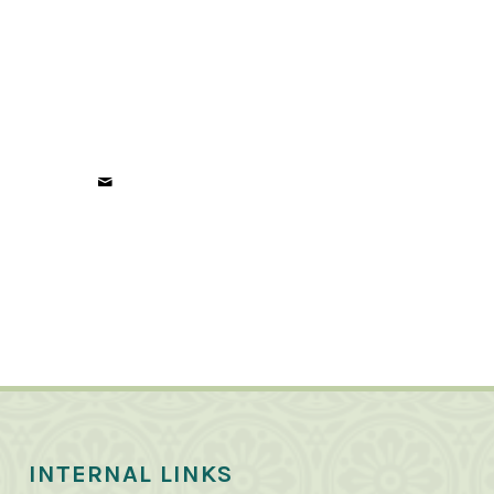
INTERNAL LINKS