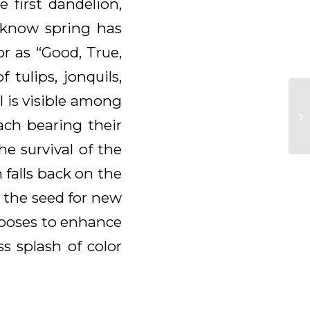
 first dandelion,
o know spring has
r as “Good, True,
tulips, jonquils,
l is visible among
ach bearing their
he survival of the
n falls back on the
 the seed for new
chooses to enhance
ss splash of color