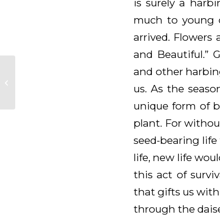
is surely a harb
much to young ch
arrived. Flowers
and Beautiful.” 
and other harbing
Daily Meditation for
us. As the seaso
May 8, 2026
unique form of bl
plant. For without
seed-bearing lif
life, new life wo
this act of survi
that gifts us wit
through the daise