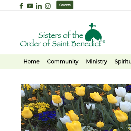
Careers
Home
Community
Ministry
Spiritu