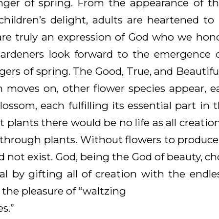
inger of spring. From the appearance of the
ildren’s delight, adults are heartened t
 are truly an expression of God who we hono
Gardeners look forward to the emergence of 
ers of spring. The Good, True, and Beautifu
n moves on, other flower species appear, e
ossom, each fulfilling its essential part in t
 plants there would be no life as all creatio
e through plants. Without flowers to produce
uld not exist. God, being the God of beauty, 
val by gifting all of creation with the endle
h the pleasure of “waltzing
s.”