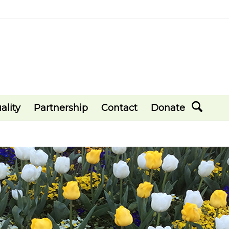
ality
Partnership
Contact
Donate