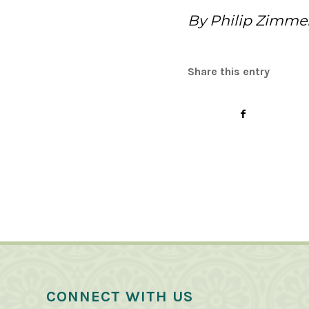
By Philip Zimme
Share this entry
CONNECT WITH US