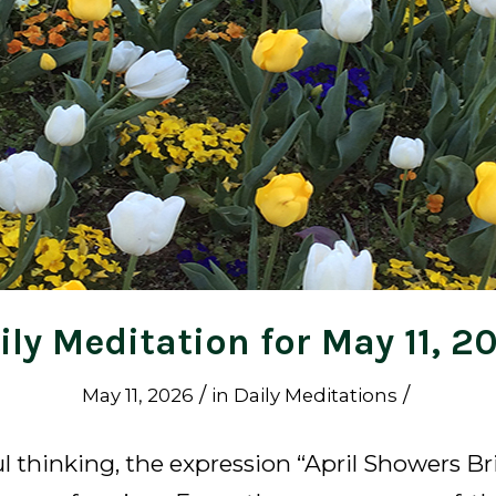
ily Meditation for May 11, 2
/
/
May 11, 2026
in
Daily Meditations
l thinking, the expression “April Showers Br