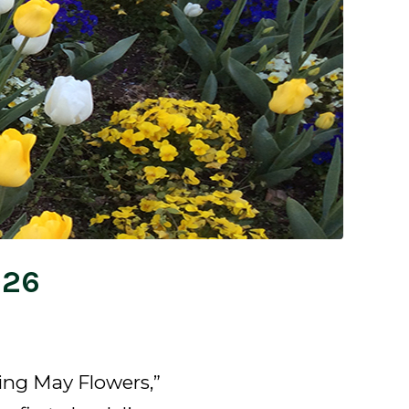
026
ing May Flowers,”