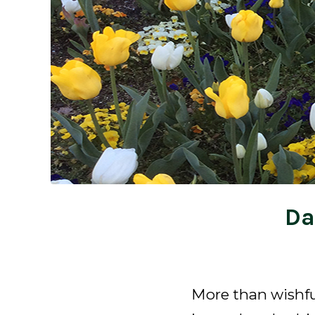
Da
More than wishfu