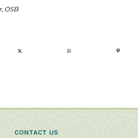
r, OSB
CONTACT US