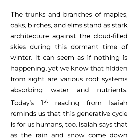
The trunks and branches of maples,
oaks, birches, and elms stand as stark
architecture against the cloud-filled
skies during this dormant time of
winter. It can seem as if nothing is
happening, yet we know that hidden
from sight are various root systems
absorbing water and nutrients.
st
Today’s 1
reading from Isaiah
reminds us that this generative cycle
is for us humans, too. Isaiah says that
as the rain and snow come down