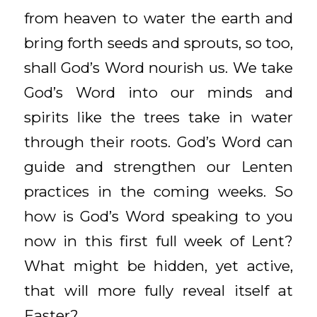
from heaven to water the earth and
bring forth seeds and sprouts, so too,
shall God’s Word nourish us. We take
God’s Word into our minds and
spirits like the trees take in water
through their roots. God’s Word can
guide and strengthen our Lenten
practices in the coming weeks. So
how is God’s Word speaking to you
now in this first full week of Lent?
What might be hidden, yet active,
that will more fully reveal itself at
Easter?