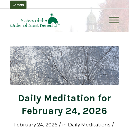
Careers
Daily Meditation for
February 24, 2026
/
/
February 24, 2026
in
Daily Meditations