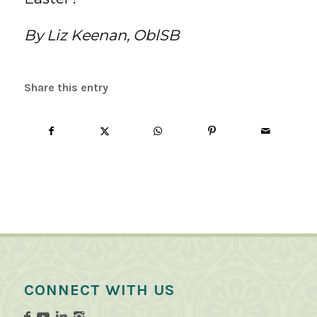
By Liz Keenan, OblSB
Share this entry
CONNECT WITH US