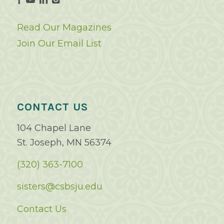
Read Our Magazines
Join Our Email List
CONTACT US
104 Chapel Lane
St. Joseph, MN 56374
(320) 363-7100
sisters@csbsju.edu
Contact Us