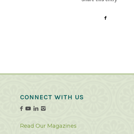
CONNECT WITH US
Read Our Magazines