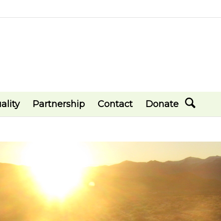
ality
Partnership
Contact
Donate