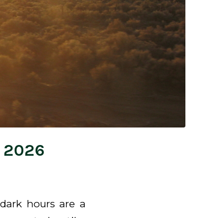
, 2026
dark hours are a