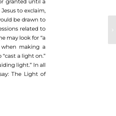
r granted until a
 Jesus to exclaim,
would be drawn to
essions related to
ne may look for “a
lp when making a
 “cast a light on.”
ding light.” In all
say: The Light of