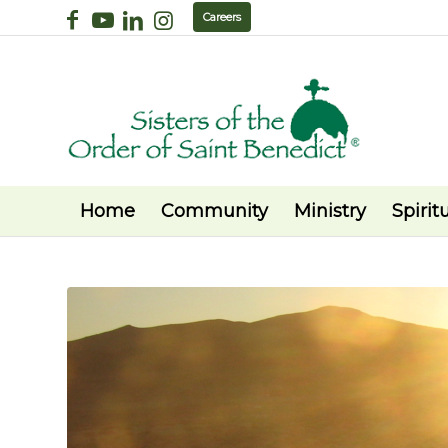
Careers
Home
Community
Ministry
Spiritu