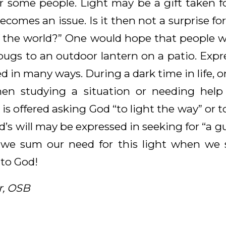
or some people. Light may be a gift taken fo
ecomes an issue. Is it then not a surprise for
of the world?” One would hope that people 
 bugs to an outdoor lantern on a patio. Expr
ed in many ways. During a dark time in life, o
When studying a situation or needing he
 is offered asking God “to light the way” or to
s will may be expressed in seeking for “a gui
 we sum our need for this light when we 
 to God!
r, OSB