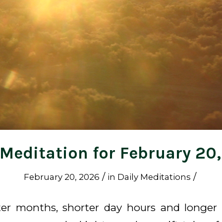
 Meditation for February 20
/
/
February 20, 2026
in
Daily Meditations
ter months, shorter day hours and longer 