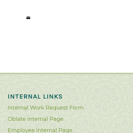
INTERNAL LINKS
Internal Work Request Form
Oblate Internal Page
Employee Internal Page