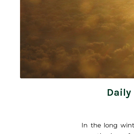
Daily
In the long win