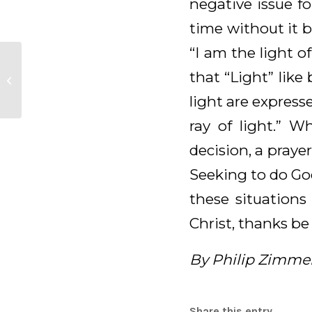
negative issue f
time without it b
“I am the light 
Daily Meditation for
that “Light” like
February 19, 2026
light are express
ray of light.” 
decision, a prayer
Seeking to do God’
these situations
Christ, thanks be
By Philip Zimme
Share this entry