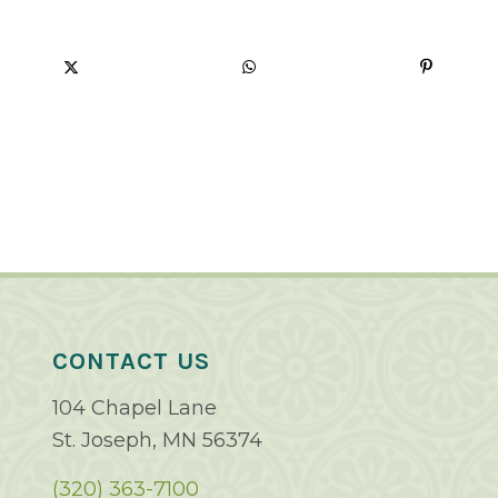
CONTACT US
104 Chapel Lane
St. Joseph, MN 56374
(320) 363-7100