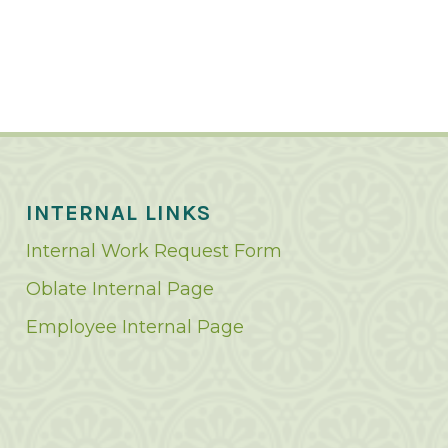
INTERNAL LINKS
Internal Work Request Form
Oblate Internal Page
Employee Internal Page