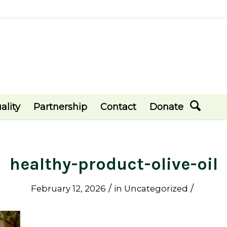
ality
Partnership
Contact
Donate
healthy-product-olive-oil
/
/
February 12, 2026
in
Uncategorized