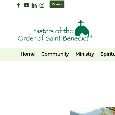
Careers
Home
Community
Ministry
Spiritu