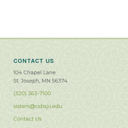
CONTACT US
104 Chapel Lane
St. Joseph, MN 56374
(320) 363-7100
sisters@csbsju.edu
Contact Us