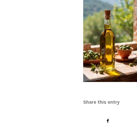
Share this entry