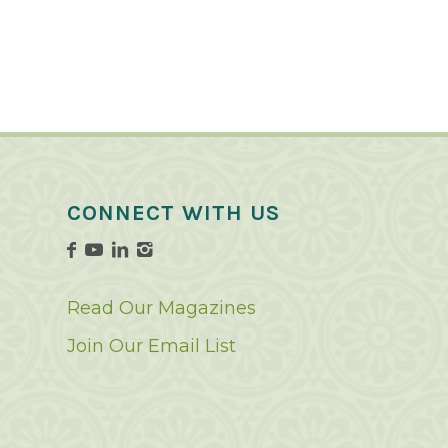
CONNECT WITH US
Read Our Magazines
Join Our Email List