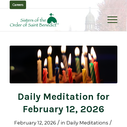
Careers
Daily Meditation for
February 12, 2026
/
/
February 12, 2026
in
Daily Meditations