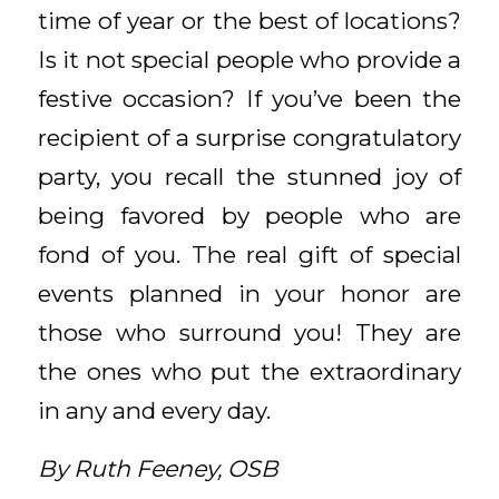
time of year or the best of locations?
Is it not special people who provide a
festive occasion? If you’ve been the
recipient of a surprise congratulatory
party, you recall the stunned joy of
being favored by people who are
fond of you. The real gift of special
events planned in your honor are
those who surround you! They are
the ones who put the extraordinary
in any and every day.
By Ruth Feeney, OSB