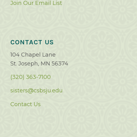
Join Our Email List
CONTACT US
104 Chapel Lane
St. Joseph, MN 56374
(320) 363-7100
sisters@csbsju.edu
Contact Us