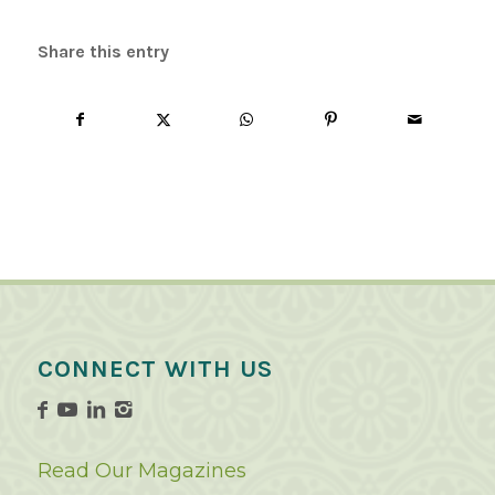
Share this entry
CONNECT WITH US
Read Our Magazines