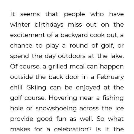
It seems that people who have
winter birthdays miss out on the
excitement of a backyard cook out, a
chance to play a round of golf, or
spend the day outdoors at the lake.
Of course, a grilled meal can happen
outside the back door in a February
chill. Skiing can be enjoyed at the
golf course. Hovering near a fishing
hole or snowshoeing across the ice
provide good fun as well. So what
makes for a celebration? Is it the