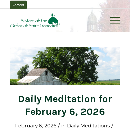
Careers
Daily Meditation for
February 6, 2026
/
/
February 6, 2026
in
Daily Meditations