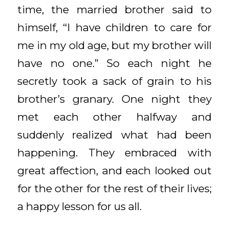
time, the married brother said to
himself, “I have children to care for
me in my old age, but my brother will
have no one.” So each night he
secretly took a sack of grain to his
brother’s granary. One night they
met each other halfway and
suddenly realized what had been
happening. They embraced with
great affection, and each looked out
for the other for the rest of their lives;
a happy lesson for us all.