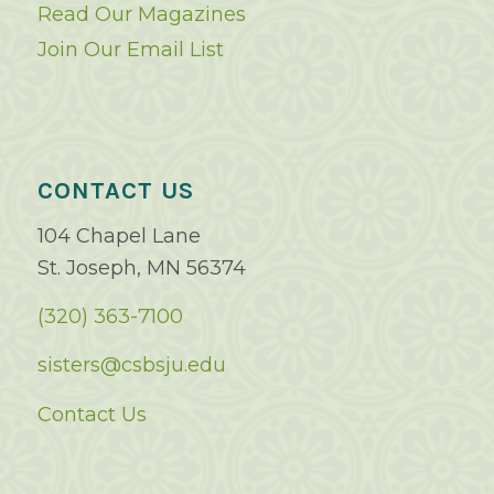
Read Our Magazines
Join Our Email List
CONTACT US
104 Chapel Lane
St. Joseph, MN 56374
(320) 363-7100
sisters@csbsju.edu
Contact Us