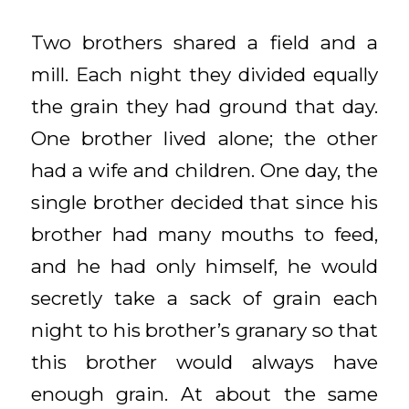
Two brothers shared a field and a
mill. Each night they divided equally
the grain they had ground that day.
One brother lived alone; the other
had a wife and children. One day, the
single brother decided that since his
brother had many mouths to feed,
and he had only himself, he would
secretly take a sack of grain each
night to his brother’s granary so that
this brother would always have
enough grain. At about the same