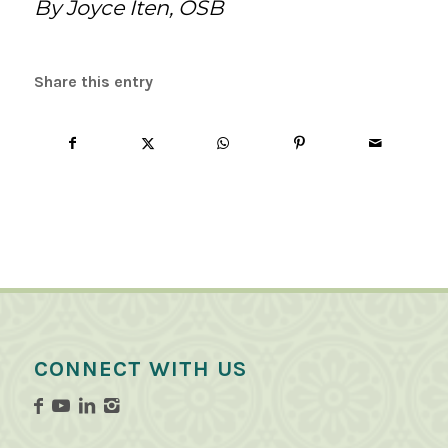
By Joyce Iten, OSB
Share this entry
CONNECT WITH US