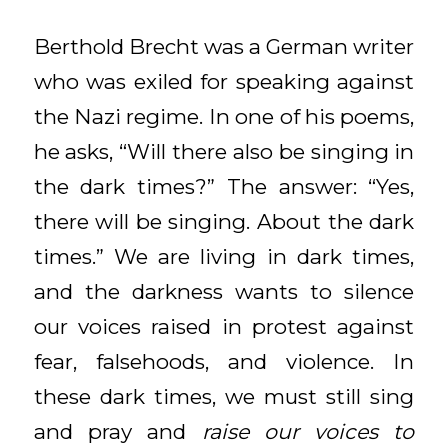
Berthold Brecht was a German writer
who was exiled for speaking against
the Nazi regime. In one of his poems,
he asks, “Will there also be singing in
the dark times?” The answer: “Yes,
there will be singing. About the dark
times.” We are living in dark times,
and the darkness wants to silence
our voices raised in protest against
fear, falsehoods, and violence. In
these dark times, we must still sing
and pray and
raise our voices to