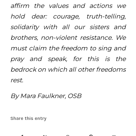
affirm the values and actions we
hold dear: courage, truth-telling,
solidarity with all our sisters and
brothers, non-violent resistance. We
must claim the freedom to sing and
pray and speak, for this is the
bedrock on which all other freedoms
rest.
By Mara Faulkner, OSB
Share this entry