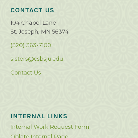
CONTACT US
104 Chapel Lane
St. Joseph, MN 56374
(320) 363-7100
sisters@csbsju.edu
Contact Us
INTERNAL LINKS
Internal Work Request Form
Oblate Internal Page