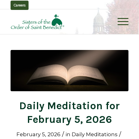
Careers
Daily Meditation for
February 5, 2026
/
/
February 5, 2026
in
Daily Meditations