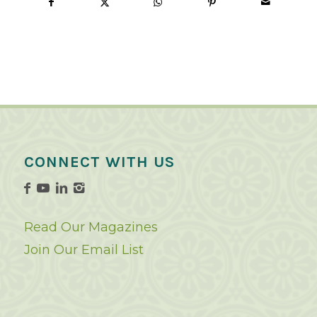
CONNECT WITH US
Read Our Magazines
Join Our Email List