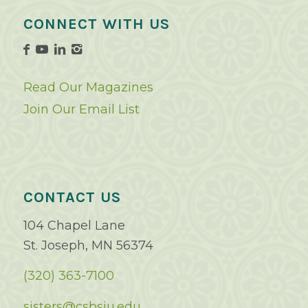
CONNECT WITH US
Read Our Magazines
Join Our Email List
CONTACT US
104 Chapel Lane
St. Joseph, MN 56374
(320) 363-7100
sisters@csbsju.edu