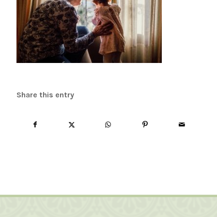
Share this entry