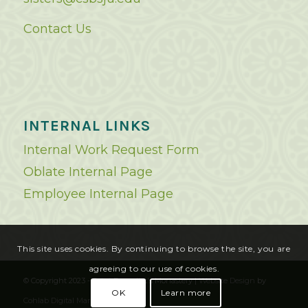
Contact Us
INTERNAL LINKS
Internal Work Request Form
Oblate Internal Page
Employee Internal Page
This site uses cookies. By continuing to browse the site, you are
agreeing to our use of cookies.
© Copyright 2023 - Saint Benedict's Monastery |
Website Design
by
OK
Learn more
Cohlab Digital Marketing