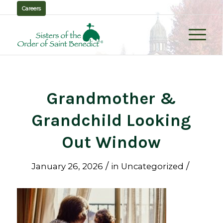
Careers
Grandmother &
Grandchild Looking
Out Window
/
/
January 26, 2026
in
Uncategorized