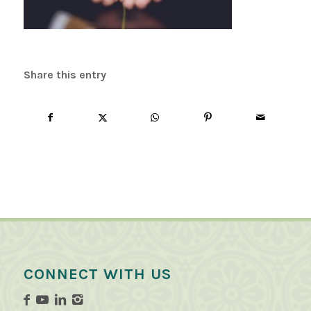
Share this entry
CONNECT WITH US