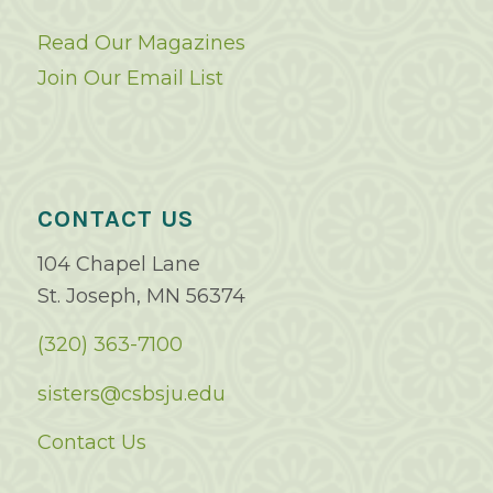
Read Our Magazines
Join Our Email List
CONTACT US
104 Chapel Lane
St. Joseph, MN 56374
(320) 363-7100
sisters@csbsju.edu
Contact Us