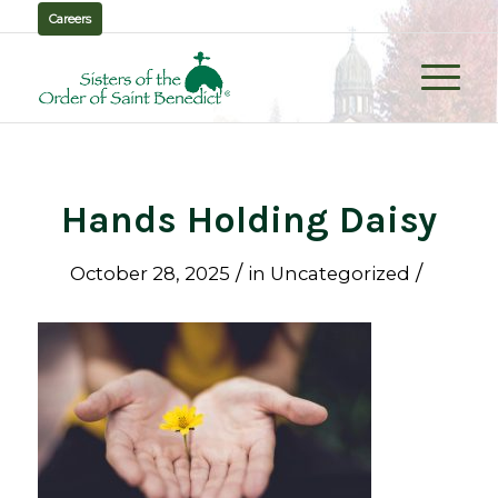
Careers
Hands Holding Daisy
/
/
October 28, 2025
in
Uncategorized