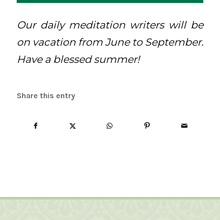
Our daily meditation writers will be
on vacation from June to September.
Have a blessed summer!
Share this entry