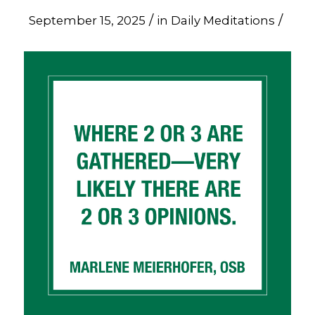
/
/
September 15, 2025
in
Daily Meditations