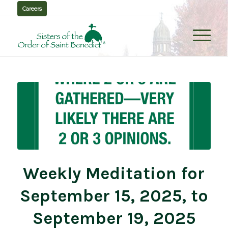
Careers
Weekly Meditation for
September 15, 2025, to
September 19, 2025