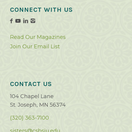
CONNECT WITH US
Read Our Magazines
Join Our Email List
CONTACT US
104 Chapel Lane
St. Joseph, MN 56374
(320) 363-7100
sisters@csbsju.edu