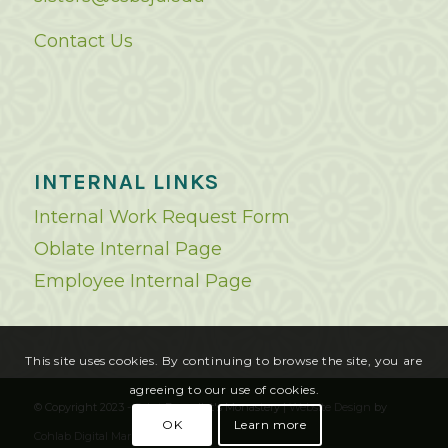
Contact Us
INTERNAL LINKS
Internal Work Request Form
Oblate Internal Page
Employee Internal Page
This site uses cookies. By continuing to browse the site, you are
agreeing to our use of cookies.
© Copyright 2023 - Saint Benedict's Monastery |
Website Design
by
OK
Learn more
Cohlab Digital Marketing