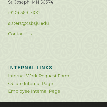
St. Joseph, MN 56374
(320) 363-7100
sisters@csbsju.edu
Contact Us
INTERNAL LINKS
Internal Work Request Form
Oblate Internal Page
Employee Internal Page