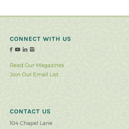
CONNECT WITH US
Read Our Magazines
Join Our Email List
CONTACT US
104 Chapel Lane