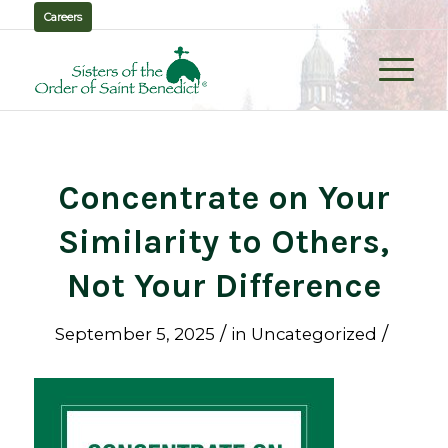
Careers
Concentrate on Your
Similarity to Others,
Not Your Difference
/
/
September 5, 2025
in
Uncategorized