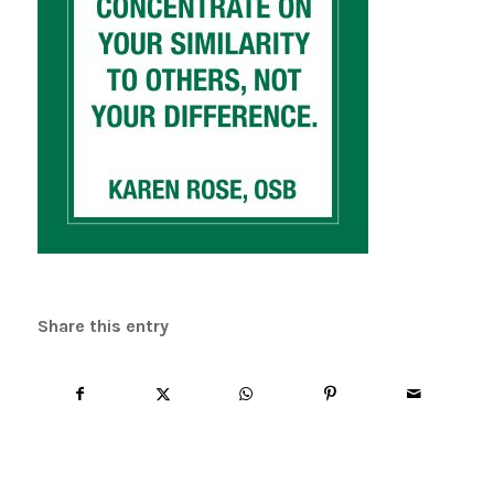
Share this entry