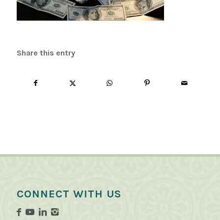
Share this entry
CONNECT WITH US