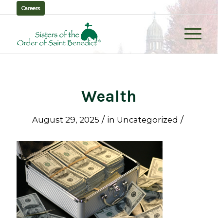
Careers
Wealth
/
/
August 29, 2025
in
Uncategorized