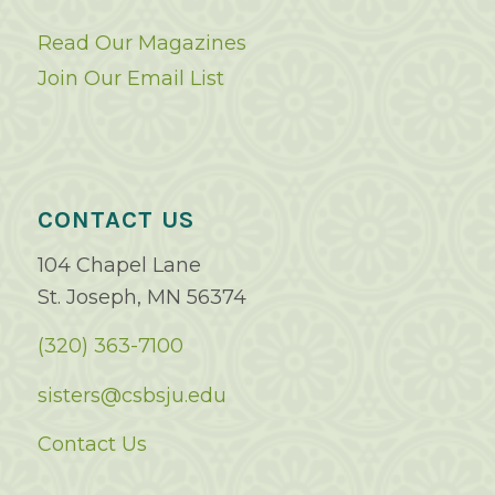
Read Our Magazines
Join Our Email List
CONTACT US
104 Chapel Lane
St. Joseph, MN 56374
(320) 363-7100
sisters@csbsju.edu
Contact Us