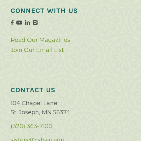
CONNECT WITH US
Read Our Magazines
Join Our Email List
CONTACT US
104 Chapel Lane
St. Joseph, MN 56374
(320) 363-7100
sisters@csbsju.edu