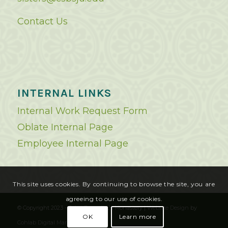
Contact Us
INTERNAL LINKS
Internal Work Request Form
Oblate Internal Page
Employee Internal Page
This site uses cookies. By continuing to browse the site, you are
agreeing to our use of cookies.
© Copyright 2023 - Saint Benedict's Monastery |
Website Design
by
OK
Learn more
Cohlab Digital Marketing