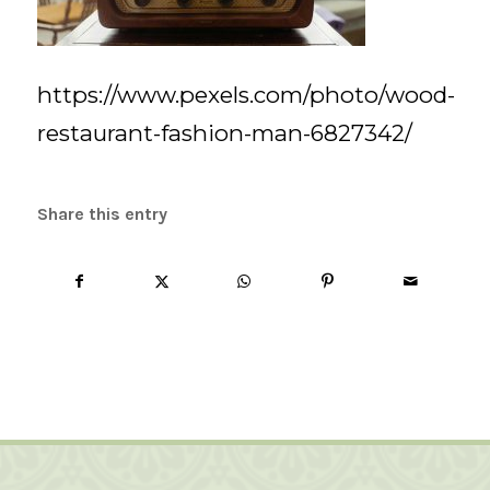
https://www.pexels.com/photo/wood-
restaurant-fashion-man-6827342/
Share this entry