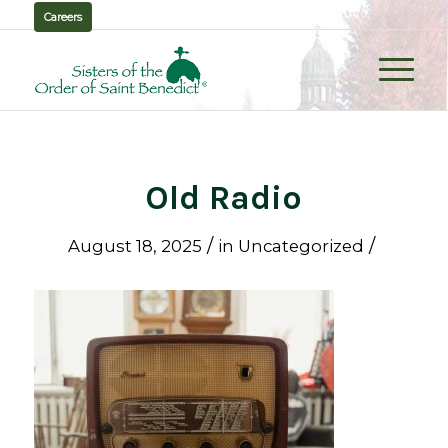
Careers
Old Radio
/
/
August 18, 2025
in
Uncategorized