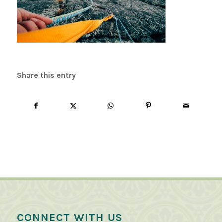
Share this entry
CONNECT WITH US