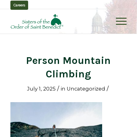
Careers
Person Mountain
Climbing
/
/
July 1, 2025
in
Uncategorized