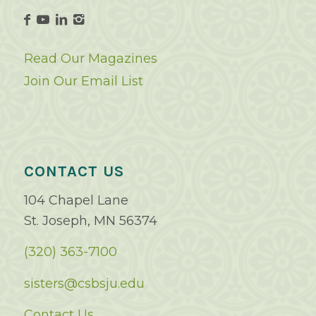
Read Our Magazines
Join Our Email List
CONTACT US
104 Chapel Lane
St. Joseph, MN 56374
(320) 363-7100
sisters@csbsju.edu
Contact Us