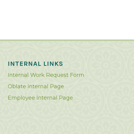
INTERNAL LINKS
Internal Work Request Form
Oblate Internal Page
Employee Internal Page