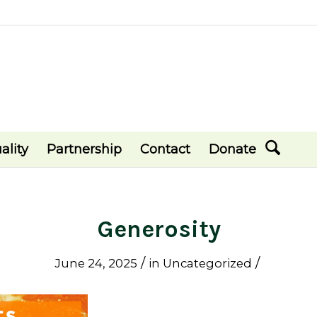
ality
Partnership
Contact
Donate
Generosity
/
/
June 24, 2025
in
Uncategorized