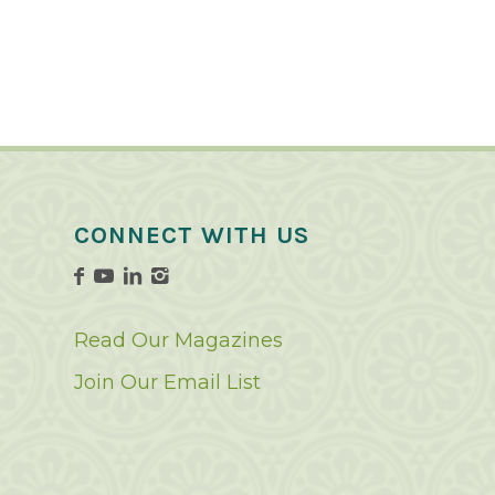
CONNECT WITH US
Read Our Magazines
Join Our Email List