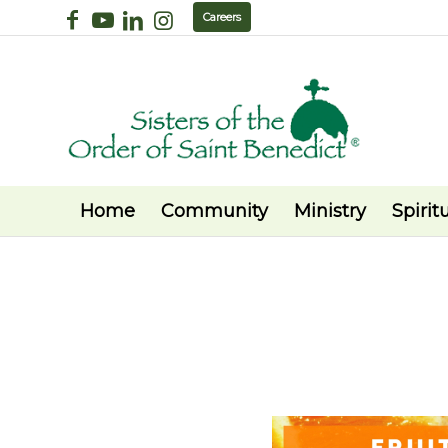
Careers
Home
Community
Ministry
Spiritu