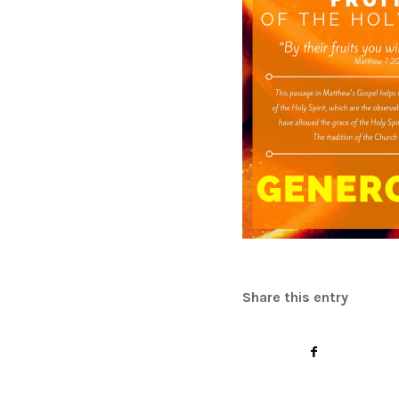
Share this entry