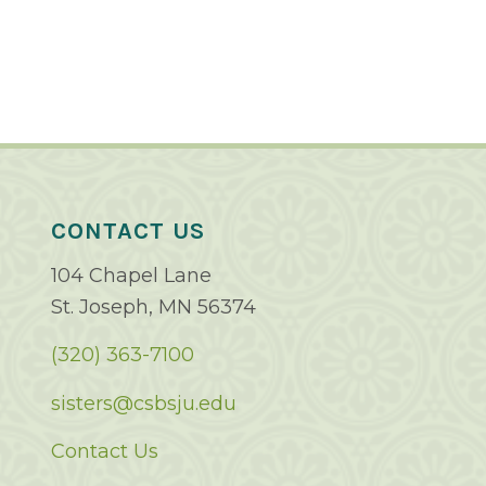
CONTACT US
104 Chapel Lane
St. Joseph, MN 56374
(320) 363-7100
sisters@csbsju.edu
Contact Us