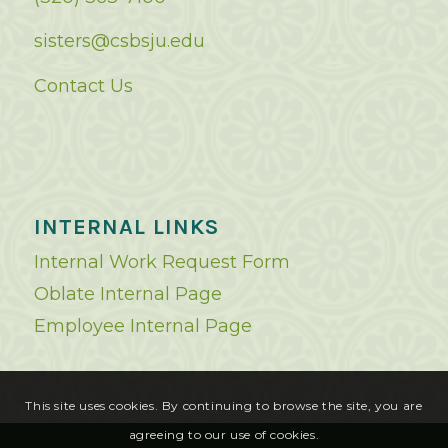
sisters@csbsju.edu
Contact Us
INTERNAL LINKS
Internal Work Request Form
Oblate Internal Page
Employee Internal Page
This site uses cookies. By continuing to browse the site, you are
agreeing to our use of cookies.