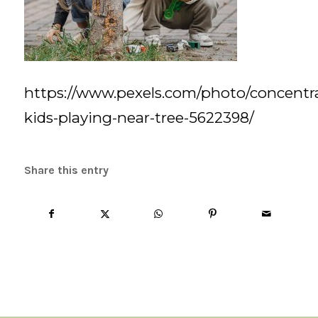
https://www.pexels.com/photo/concentr
kids-playing-near-tree-5622398/
Share this entry