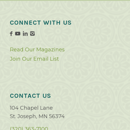
CONNECT WITH US
Read Our Magazines
Join Our Email List
CONTACT US
104 Chapel Lane
St. Joseph, MN 56374
(320) 363-7100