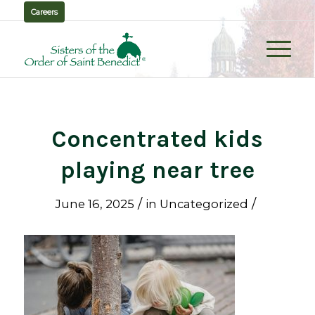
Careers
Concentrated kids
playing near tree
/
/
June 16, 2025
in
Uncategorized