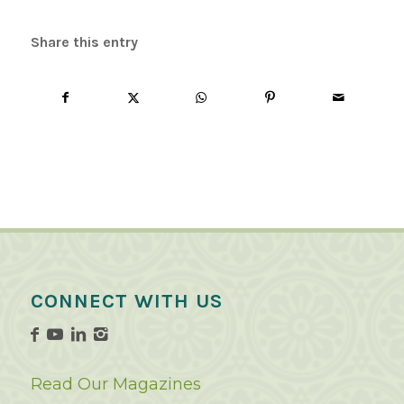
Share this entry
CONNECT WITH US
Read Our Magazines