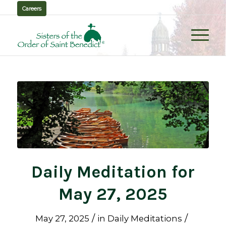
Careers
Daily Meditation for
May 27, 2025
/
/
May 27, 2025
in
Daily Meditations