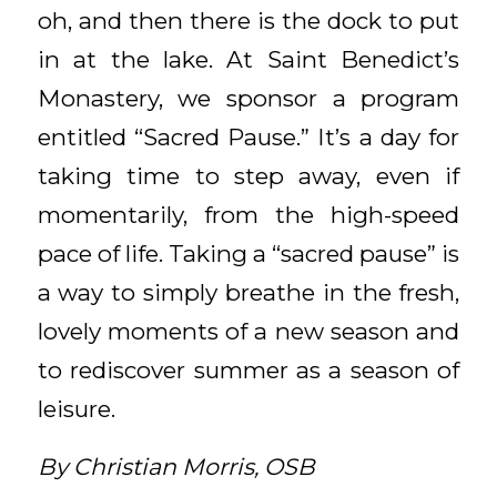
oh, and then there is the dock to put
in at the lake. At Saint Benedict’s
Monastery, we sponsor a program
entitled “Sacred Pause.” It’s a day for
taking time to step away, even if
momentarily, from the high-speed
pace of life. Taking a “sacred pause” is
a way to simply breathe in the fresh,
lovely moments of a new season and
to rediscover summer as a season of
leisure.
By Christian Morris, OSB