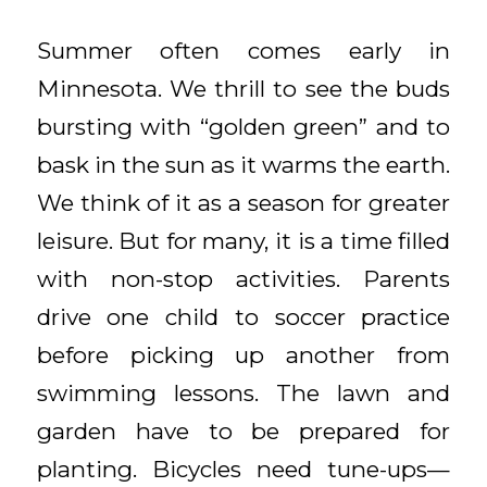
Summer often comes early in
Minnesota. We thrill to see the buds
bursting with “golden green” and to
bask in the sun as it warms the earth.
We think of it as a season for greater
leisure. But for many, it is a time filled
with non-stop activities. Parents
drive one child to soccer practice
before picking up another from
swimming lessons. The lawn and
garden have to be prepared for
planting. Bicycles need tune-ups—