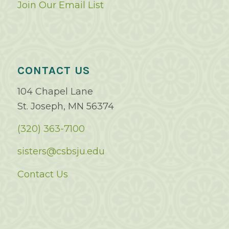
Join Our Email List
CONTACT US
104 Chapel Lane
St. Joseph, MN 56374
(320) 363-7100
sisters@csbsju.edu
Contact Us