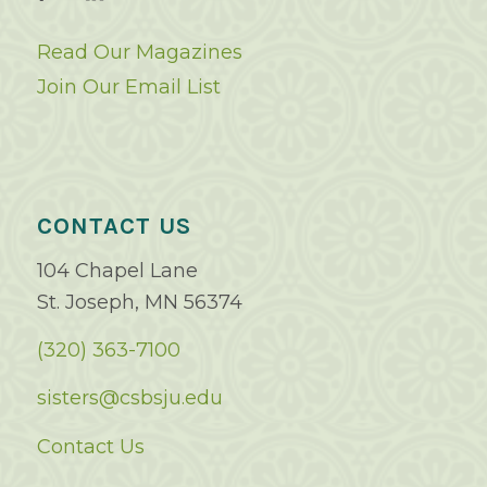
Read Our Magazines
Join Our Email List
CONTACT US
104 Chapel Lane
St. Joseph, MN 56374
(320) 363-7100
sisters@csbsju.edu
Contact Us