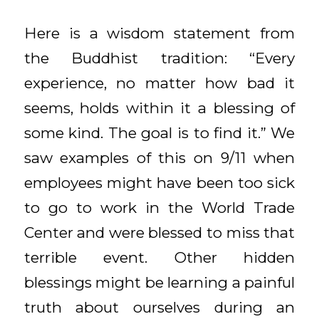
Here is a wisdom statement from
the Buddhist tradition: “Every
experience, no matter how bad it
seems, holds within it a blessing of
some kind. The goal is to find it.” We
saw examples of this on 9/11 when
employees might have been too sick
to go to work in the World Trade
Center and were blessed to miss that
terrible event. Other hidden
blessings might be learning a painful
truth about ourselves during an