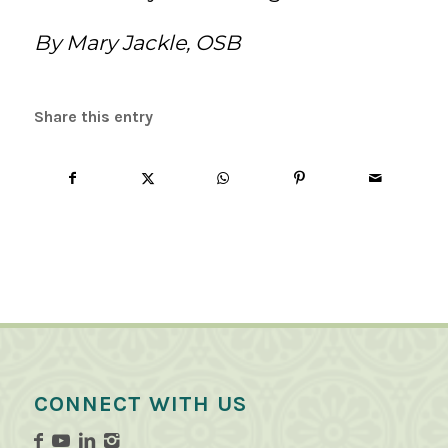
By Mary Jackle, OSB
Share this entry
CONNECT WITH US