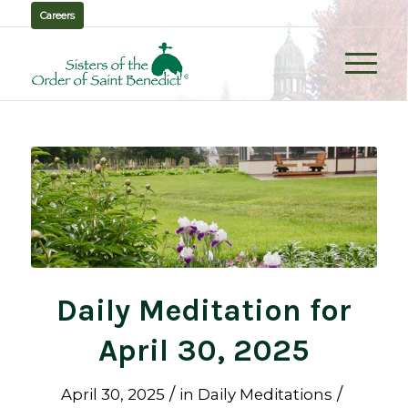
Careers
Daily Meditation for
April 30, 2025
/
/
April 30, 2025
in
Daily Meditations