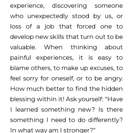
experience, discovering someone
who unexpectedly stood by us, or
loss of a job that forced one to
develop new skills that turn out to be
valuable. When thinking about
painful experiences, it is easy to
blame others, to make up excuses, to
feel sorry for oneself, or to be angry.
How much better to find the hidden
blessing within it! Ask yourself: “Have
I learned something new? Is there
something I need to do differently?
In what way am I stronger?”