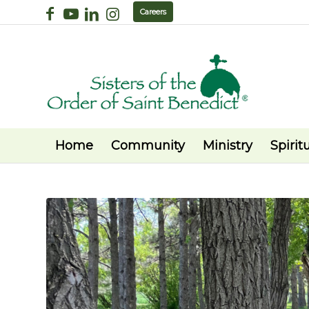
Careers
Home
Community
Ministry
Spiritu