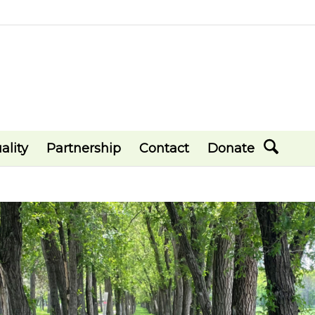
ality
Partnership
Contact
Donate