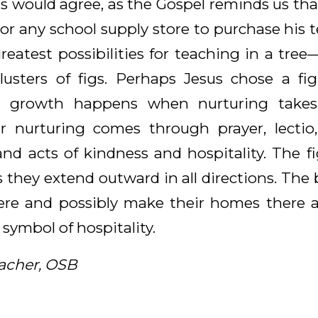
us would agree, as the Gospel reminds us tha
or any school supply store to purchase his 
reatest possibilities for teaching in a tree
lusters of figs. Perhaps Jesus chose a fi
t growth happens when nurturing takes 
r nurturing comes through prayer, lectio,
and acts of kindness and hospitality. The fi
 they extend outward in all directions. The 
ere and possibly make their homes there al
 symbol of hospitality.
acher, OSB