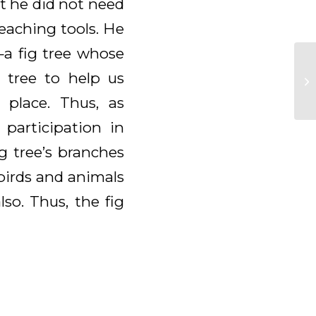
t he did not need
teaching tools. He
—a fig tree whose
g tree to help us
place. Thus, as
 participation in
g tree’s branches
birds and animals
so. Thus, the fig