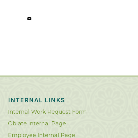
INTERNAL LINKS
Internal Work Request Form
Oblate Internal Page
Employee Internal Page