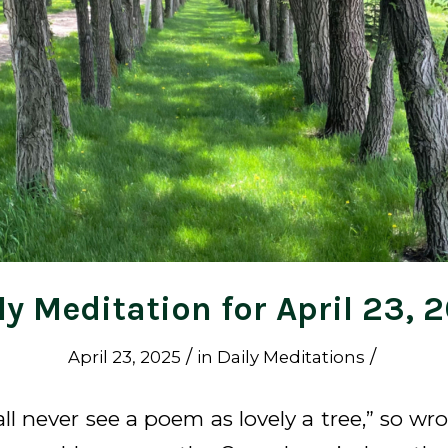
ly Meditation for April 23, 
/
/
April 23, 2025
in
Daily Meditations
hall never see a poem as lovely a tree,” so wr