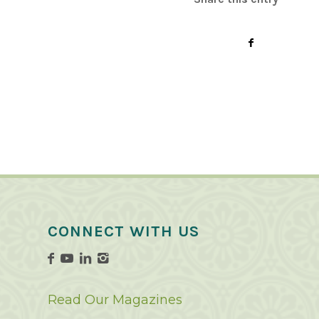
CONNECT WITH US
Read Our Magazines