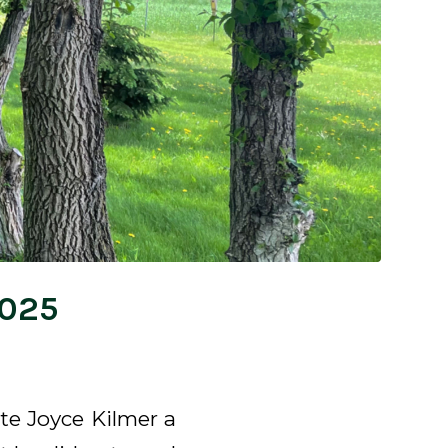
2025
ote Joyce Kilmer a