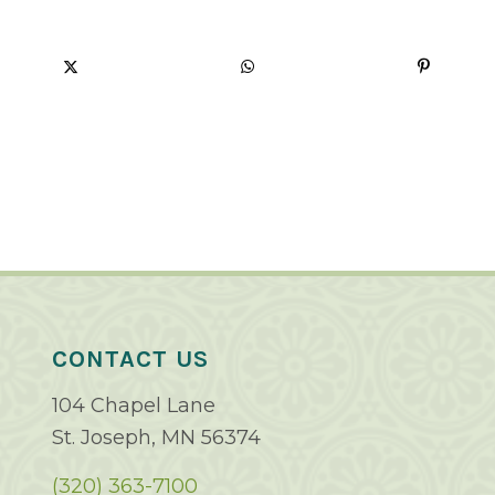
CONTACT US
104 Chapel Lane
St. Joseph, MN 56374
(320) 363-7100