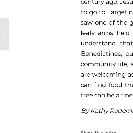
century ago. Jes
to go to Target n
saw one of the g
leafy arms held 
Reflection of a Parish
understand tha
Benedictines, ou
community life, 
are welcoming as
can find food th
tree can be a fine
By Kathy Radem
Share this entry