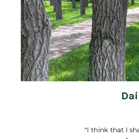
Dai
“I think that I s