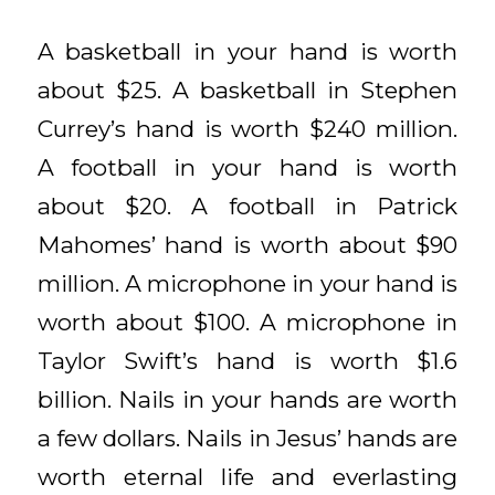
A basketball in your hand is worth
about $25. A basketball in Stephen
Currey’s hand is worth $240 million.
A football in your hand is worth
about $20. A football in Patrick
Mahomes’ hand is worth about $90
million. A microphone in your hand is
worth about $100. A microphone in
Taylor Swift’s hand is worth $1.6
billion. Nails in your hands are worth
a few dollars. Nails in Jesus’ hands are
worth eternal life and everlasting