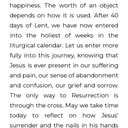
happiness. The worth of an object
depends on how it is used. After 40
days of Lent, we have now entered
into the holiest of weeks in the
liturgical calendar. Let us enter more
fully into this journey, knowing that
Jesus is ever present in our suffering
and pain, our sense of abandonment
and confusion, our grief and sorrow.
The only way to Resurrection is
through the cross. May we take time
today to reflect on how Jesus’
surrender and the nails in his hands