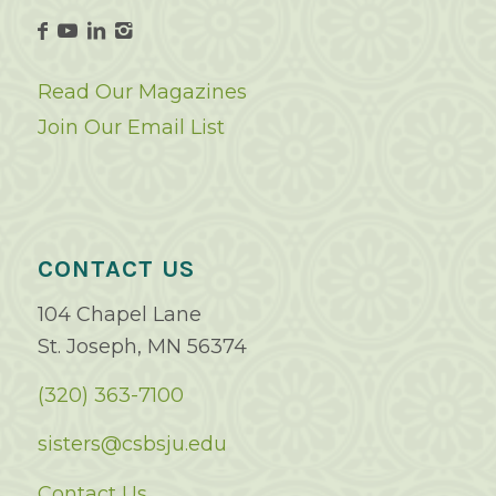
Read Our Magazines
Join Our Email List
CONTACT US
104 Chapel Lane
St. Joseph, MN 56374
(320) 363-7100
sisters@csbsju.edu
Contact Us