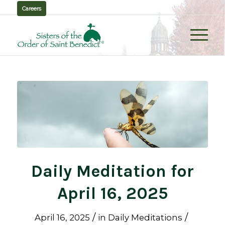
Careers
Daily Meditation for
April 16, 2025
/
/
April 16, 2025
in
Daily Meditations