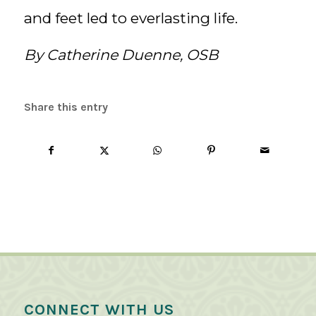
and feet led to everlasting life.
By Catherine Duenne, OSB
Share this entry
CONNECT WITH US