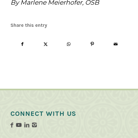
By Marlene Meierhofer, OSB
Share this entry
CONNECT WITH US