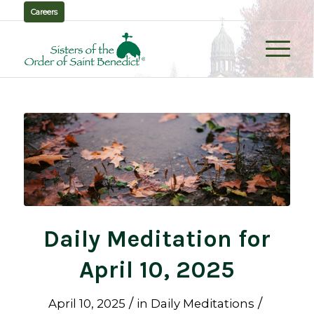
Careers
Daily Meditation for
April 10, 2025
/
/
April 10, 2025
in
Daily Meditations