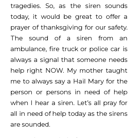
tragedies. So, as the siren sounds
today, it would be great to offer a
prayer of thanksgiving for our safety.
The sound of a siren from an
ambulance, fire truck or police car is
always a signal that someone needs
help right NOW. My mother taught
me to always say a Hail Mary for the
person or persons in need of help
when I hear a siren. Let’s all pray for
all in need of help today as the sirens
are sounded.