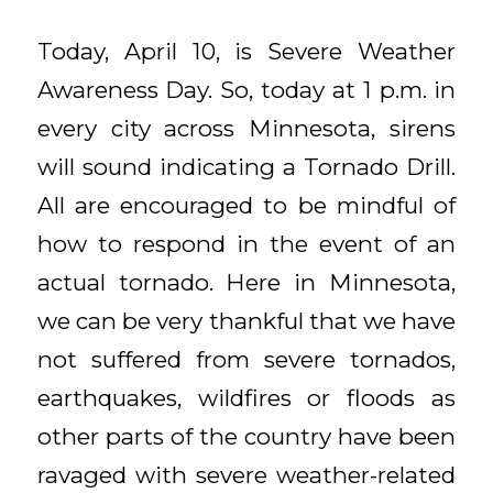
Today, April 10, is Severe Weather
Awareness Day. So, today at 1 p.m. in
every city across Minnesota, sirens
will sound indicating a Tornado Drill.
All are encouraged to be mindful of
how to respond in the event of an
actual tornado. Here in Minnesota,
we can be very thankful that we have
not suffered from severe tornados,
earthquakes, wildfires or floods as
other parts of the country have been
ravaged with severe weather-related