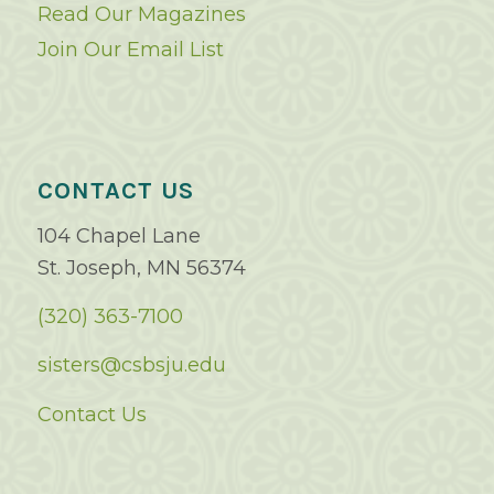
Read Our Magazines
Join Our Email List
CONTACT US
104 Chapel Lane
St. Joseph, MN 56374
(320) 363-7100
sisters@csbsju.edu
Contact Us