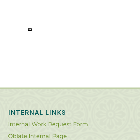
INTERNAL LINKS
Internal Work Request Form
Oblate Internal Page