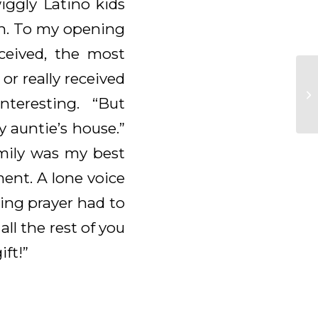
iggly Latino kids
ven. To my opening
eceived, the most
r really received
teresting. “But
 auntie’s house.”
mily was my best
ment. A lone voice
sing prayer had to
l the rest of you
ift!”