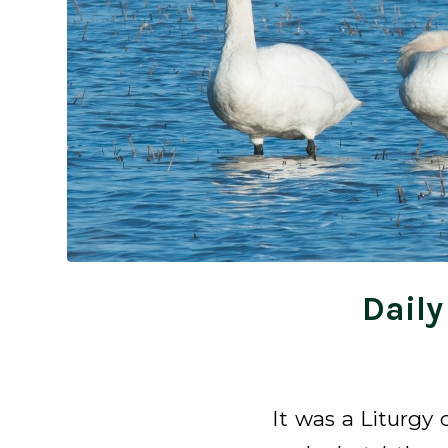
Daily
It was a Liturgy 