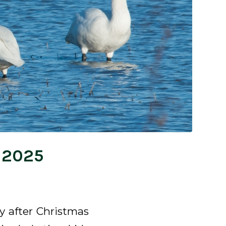
, 2025
ly after Christmas