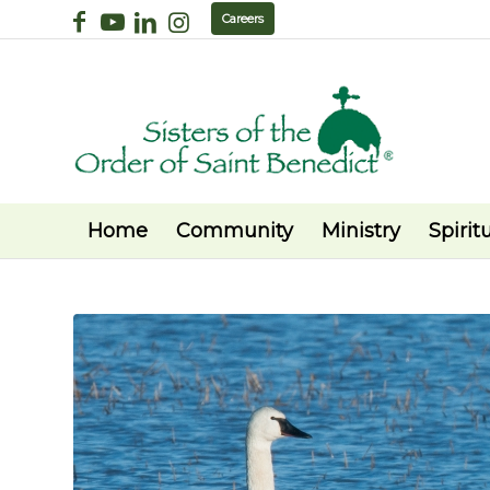
Careers
Home
Community
Ministry
Spiritu