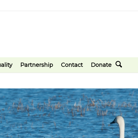
ality
Partnership
Contact
Donate