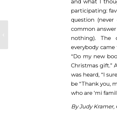
and what I thoug
participating: fa
question (never 
common answer wa
Daily Meditation for
nothing). The 
February 7, 2025
everybody came t
“Do my new boot
Christmas gift.” 
was heard, “I sur
be “Thank you, m
who are ‘mi famil
By Judy Kramer,