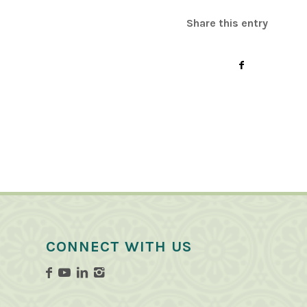
Share this entry
CONNECT WITH US