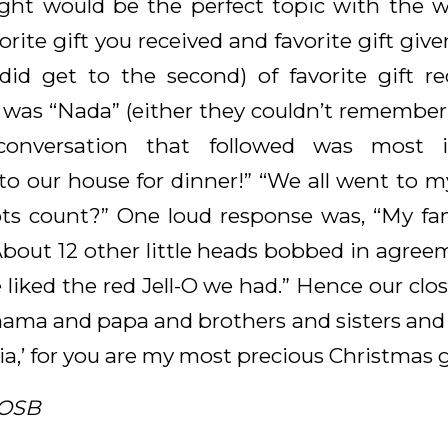
ht would be the perfect topic with the w
vorite gift you received and favorite gift gi
did get to the second) of favorite gift r
s “Nada” (either they couldn’t remember o
conversation that followed was most in
o our house for dinner!” “We all went to my
s count?” One loud response was, “My fa
About 12 other little heads bobbed in agree
e liked the red Jell-O we had.” Hence our clo
ama and papa and brothers and sisters and al
ia,’ for you are my most precious Christmas g
 OSB