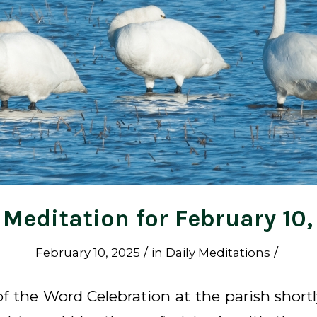
 Meditation for February 10
/
/
February 10, 2025
in
Daily Meditations
of the Word Celebration at the parish short