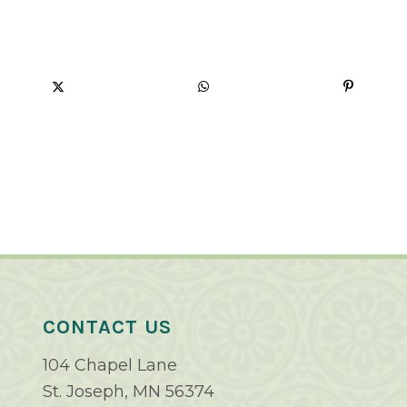
CONTACT US
104 Chapel Lane
St. Joseph, MN 56374