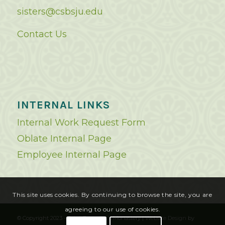
sisters@csbsju.edu
Contact Us
INTERNAL LINKS
Internal Work Request Form
Oblate Internal Page
Employee Internal Page
This site uses cookies. By continuing to browse the site, you are
agreeing to our use of cookies.
© Copyright 2023 - Saint Benedict's Monastery |
Website Design
by