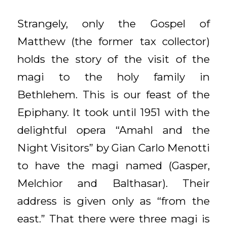
Strangely, only the Gospel of
Matthew (the former tax collector)
holds the story of the visit of the
magi to the holy family in
Bethlehem. This is our feast of the
Epiphany. It took until 1951 with the
delightful opera “Amahl and the
Night Visitors” by Gian Carlo Menotti
to have the magi named (Gasper,
Melchior and Balthasar). Their
address is given only as “from the
east.” That there were three magi is