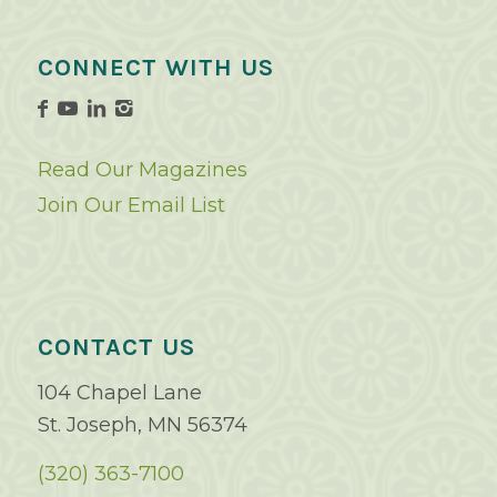
CONNECT WITH US
Read Our Magazines
Join Our Email List
CONTACT US
104 Chapel Lane
St. Joseph, MN 56374
(320) 363-7100