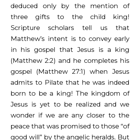
deduced only by the mention of
three gifts to the child king!
Scripture scholars tell us that
Matthew’s intent is to convey early
in his gospel that Jesus is a king
(Matthew 2:2) and he completes his
gospel (Matthew 27:1) when Jesus
admits to Pilate that he was indeed
born to be a king! The kingdom of
Jesus is yet to be realized and we
wonder if we are any closer to the
peace that was promised to those “of
good will” by the angelic heralds. But