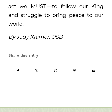
act we MUST—to follow our King
and struggle to bring peace to our
world.
By Judy Kramer, OSB
Share this entry