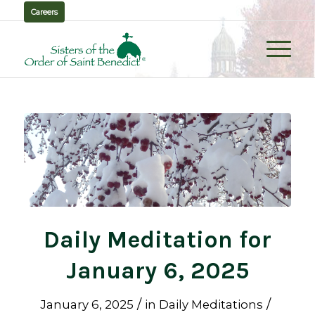
Careers
Daily Meditation for
January 6, 2025
/
/
January 6, 2025
in
Daily Meditations