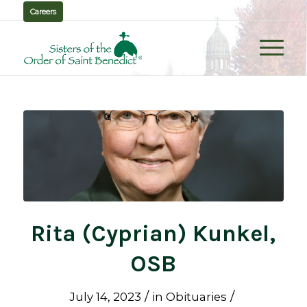
Careers
Rita (Cyprian) Kunkel,
OSB
/
/
July 14, 2023
in
Obituaries