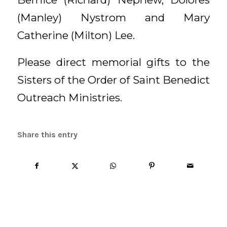
(Manley) Nystrom and Mary
Catherine (Milton) Lee.
Please direct memorial gifts to the
Sisters of the Order of Saint Benedict
Outreach Ministries.
Share this entry