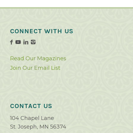
CONNECT WITH US
Read Our Magazines
Join Our Email List
CONTACT US
104 Chapel Lane
St. Joseph, MN 56374