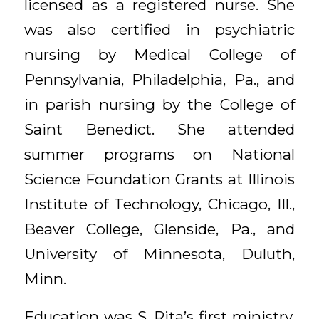
licensed as a registered nurse. She
was also certified in psychiatric
nursing by Medical College of
Pennsylvania, Philadelphia, Pa., and
in parish nursing by the College of
Saint Benedict. She attended
summer programs on National
Science Foundation Grants at Illinois
Institute of Technology, Chicago, Ill.,
Beaver College, Glenside, Pa., and
University of Minnesota, Duluth,
Minn.
Education was S. Rita’s first ministry.