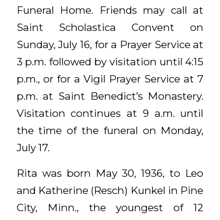
Funeral Home. Friends may call at
Saint Scholastica Convent on
Sunday, July 16, for a Prayer Service at
3 p.m. followed by visitation until 4:15
p.m., or for a Vigil Prayer Service at 7
p.m. at Saint Benedict’s Monastery.
Visitation continues at 9 a.m. until
the time of the funeral on Monday,
July 17.
Rita was born May 30, 1936, to Leo
and Katherine (Resch) Kunkel in Pine
City, Minn., the youngest of 12