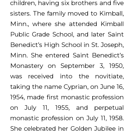
children, having six brothers and five
sisters. The family moved to Kimball,
Minn., where she attended Kimball
Public Grade School, and later Saint
Benedict’s High School in St. Joseph,
Minn. She entered Saint Benedict’s
Monastery on September 3, 1950,
was received into the novitiate,
taking the name Cyprian, on June 16,
1954, made first monastic profession
on July 11, 1955, and perpetual
monastic profession on July 11, 1958.
She celebrated her Golden Jubilee in