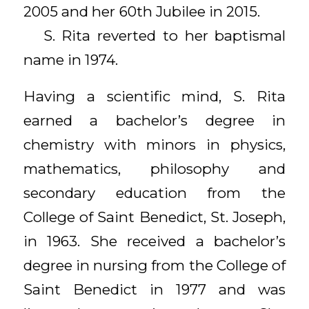
2005 and her 60th Jubilee in 2015.
S. Rita reverted to her baptismal
name in 1974.
Having a scientific mind, S. Rita
earned a bachelor’s degree in
chemistry with minors in physics,
mathematics, philosophy and
secondary education from the
College of Saint Benedict, St. Joseph,
in 1963. She received a bachelor’s
degree in nursing from the College of
Saint Benedict in 1977 and was