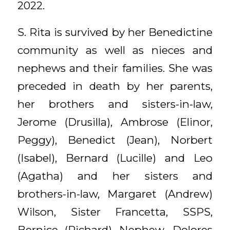
2022.
S. Rita is survived by her Benedictine
community as well as nieces and
nephews and their families. She was
preceded in death by her parents,
her brothers and sisters-in-law,
Jerome (Drusilla), Ambrose (Elinor,
Peggy), Benedict (Jean), Norbert
(Isabel), Bernard (Lucille) and Leo
(Agatha) and her sisters and
brothers-in-law, Margaret (Andrew)
Wilson, Sister Francetta, SSPS,
Bernice (Richard) Nephew, Dolores