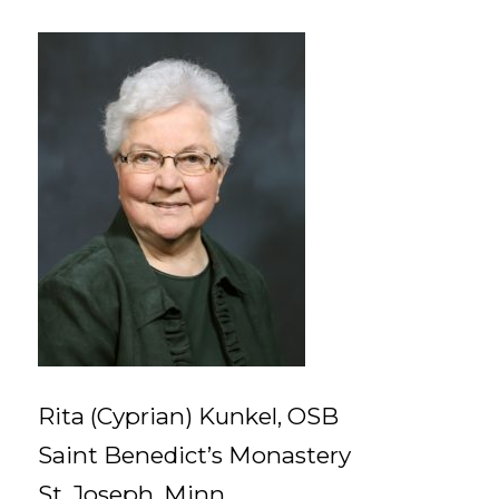
Rita (Cyprian) Kunkel, OSB
Saint Benedict’s Monastery
St. Joseph, Minn.