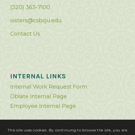
(320) 363-7100
sisters@csbsju.edu
Contact Us
INTERNAL LINKS
Internal Work Request Form
Oblate Internal Page
Employee Internal Page
This site uses cookies. By continuing to browse the site, you are