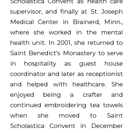
Scholastica Convent as health care
supervisor, and finally at St. Joseph
Medical Center in Brainerd, Minn.,
where she worked in the mental
health unit. In 2001, she returned to
Saint Benedict’s Monastery to serve
in hospitality as guest house
coordinator and later as receptionist
and helped with healthcare. She
enjoyed being a crafter and
continued embroidering tea towels
when she moved to Saint
Scholastica Convent in December