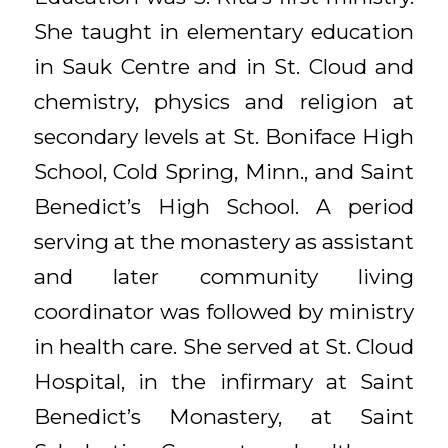
She taught in elementary education
in Sauk Centre and in St. Cloud and
chemistry, physics and religion at
secondary levels at St. Boniface High
School, Cold Spring, Minn., and Saint
Benedict’s High School. A period
serving at the monastery as assistant
and later community living
coordinator was followed by ministry
in health care. She served at St. Cloud
Hospital, in the infirmary at Saint
Benedict’s Monastery, at Saint