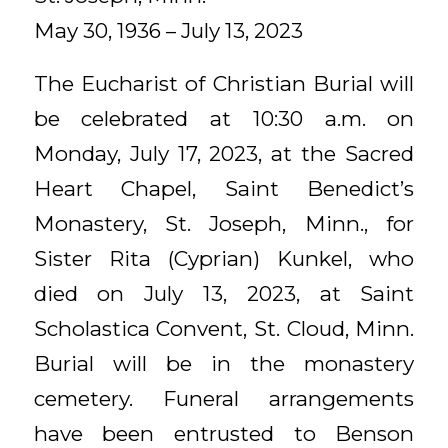
May 30, 1936 – July 13, 2023
The Eucharist of Christian Burial will
be celebrated at 10:30 a.m. on
Monday, July 17, 2023, at the Sacred
Heart Chapel, Saint Benedict’s
Monastery, St. Joseph, Minn., for
Sister Rita (Cyprian) Kunkel, who
died on July 13, 2023, at Saint
Scholastica Convent, St. Cloud, Minn.
Burial will be in the monastery
cemetery. Funeral arrangements
have been entrusted to Benson