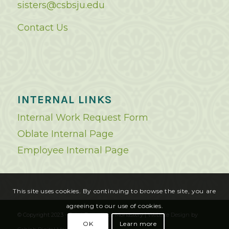
sisters@csbsju.edu
Contact Us
INTERNAL LINKS
Internal Work Request Form
Oblate Internal Page
Employee Internal Page
This site uses cookies. By continuing to browse the site, you are
agreeing to our use of cookies.
© Copyright 2023 - Saint Benedict's Monastery |
Website Design
by
OK
Learn more