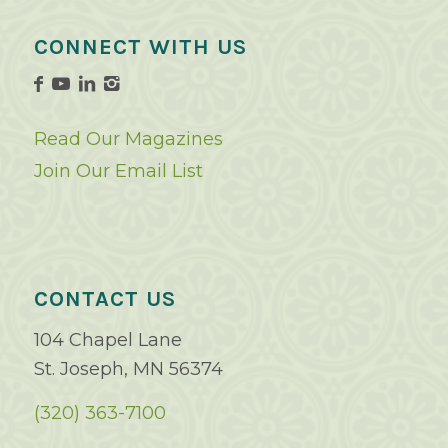
CONNECT WITH US
Read Our Magazines
Join Our Email List
CONTACT US
104 Chapel Lane
St. Joseph, MN 56374
(320) 363-7100