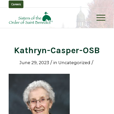
Careers
Kathryn-Casper-OSB
/
/
June 29, 2023
in
Uncategorized