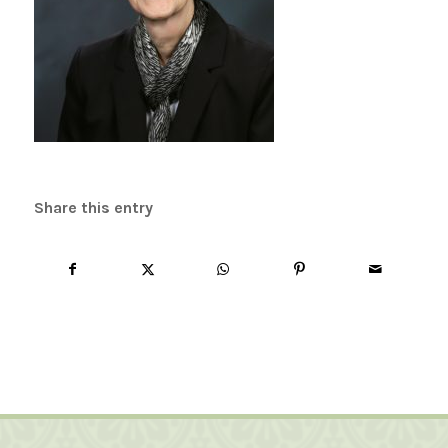
Share this entry