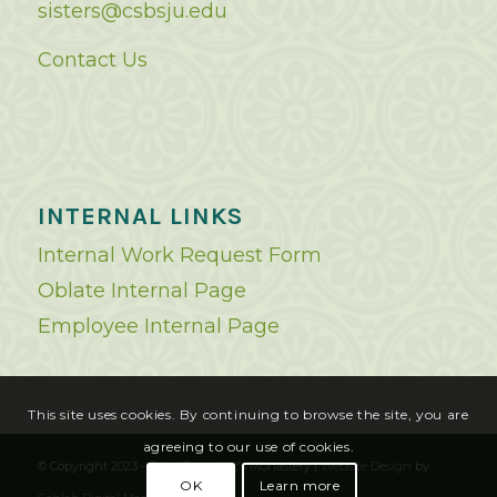
sisters@csbsju.edu
Contact Us
INTERNAL LINKS
Internal Work Request Form
Oblate Internal Page
Employee Internal Page
This site uses cookies. By continuing to browse the site, you are
agreeing to our use of cookies.
© Copyright 2023 - Saint Benedict's Monastery |
Website Design
by
OK
Learn more