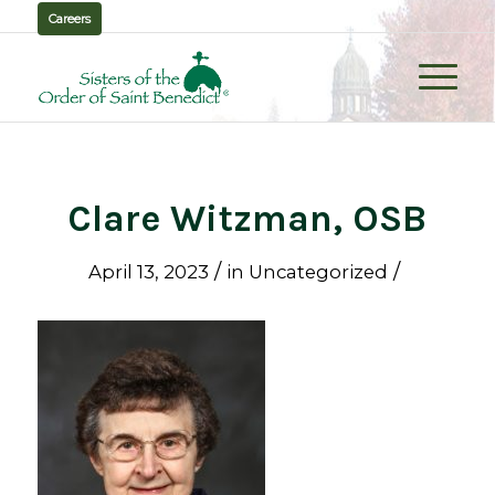
Careers
Clare Witzman, OSB
/
/
April 13, 2023
in
Uncategorized