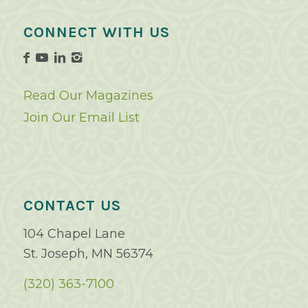
CONNECT WITH US
Read Our Magazines
Join Our Email List
CONTACT US
104 Chapel Lane
St. Joseph, MN 56374
(320) 363-7100