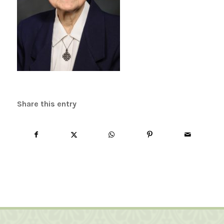
Share this entry