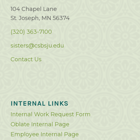
104 Chapel Lane
St. Joseph, MN 56374
(320) 363-7100
sisters@csbsju.edu
Contact Us
INTERNAL LINKS
Internal Work Request Form
Oblate Internal Page
Employee Internal Page