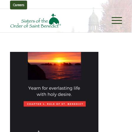
Careers