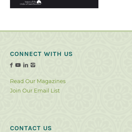
CONNECT WITH US
Read Our Magazines
Join Our Email List
CONTACT US