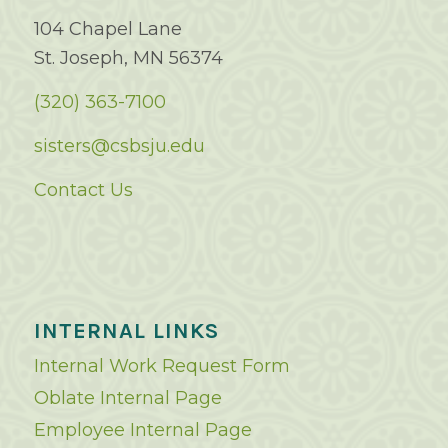
104 Chapel Lane
St. Joseph, MN 56374
(320) 363-7100
sisters@csbsju.edu
Contact Us
INTERNAL LINKS
Internal Work Request Form
Oblate Internal Page
Employee Internal Page