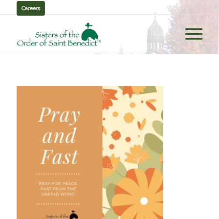
Careers