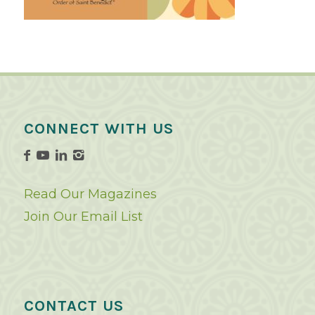
CONNECT WITH US
Read Our Magazines
Join Our Email List
CONTACT US