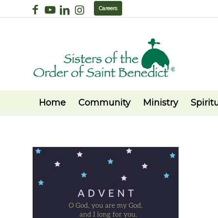
Careers
Home
Community
Ministry
Spiritu