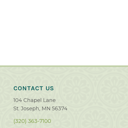
CONTACT US
104 Chapel Lane
St. Joseph, MN 56374
(320) 363-7100