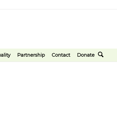
ality
Partnership
Contact
Donate