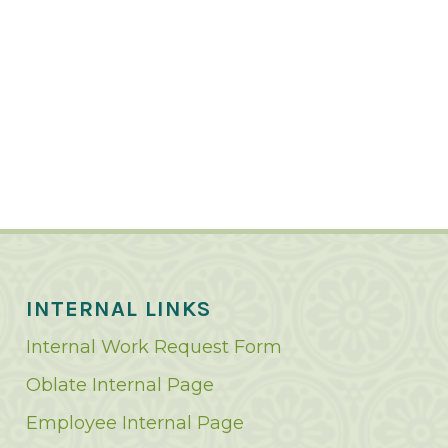
INTERNAL LINKS
Internal Work Request Form
Oblate Internal Page
Employee Internal Page