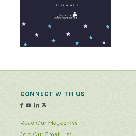
CONNECT WITH US
Read Our Magazines
Join Our Email List