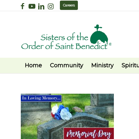
Careers
Home
Community
Ministry
Spiritu