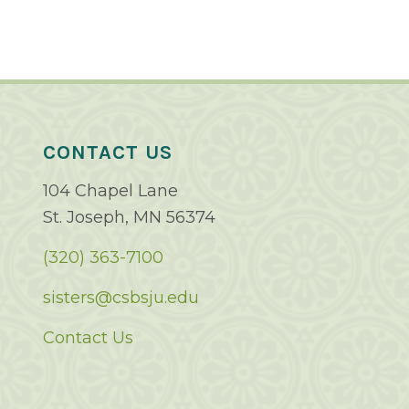
CONTACT US
104 Chapel Lane
St. Joseph, MN 56374
(320) 363-7100
sisters@csbsju.edu
Contact Us