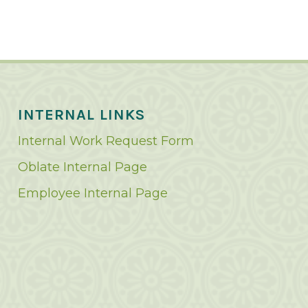
INTERNAL LINKS
Internal Work Request Form
Oblate Internal Page
Employee Internal Page