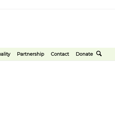
ality
Partnership
Contact
Donate