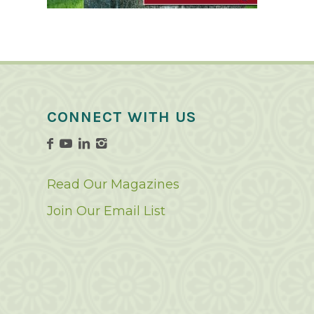
CONNECT WITH US
Read Our Magazines
Join Our Email List