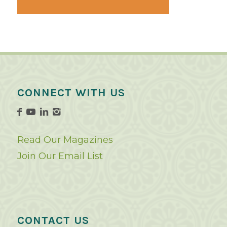
CONNECT WITH US
Read Our Magazines
Join Our Email List
CONTACT US