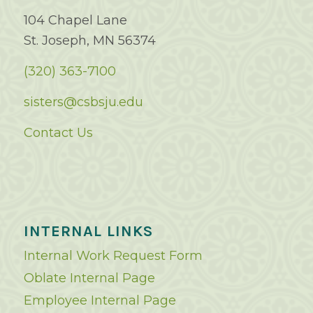
104 Chapel Lane
St. Joseph, MN 56374
(320) 363-7100
sisters@csbsju.edu
Contact Us
INTERNAL LINKS
Internal Work Request Form
Oblate Internal Page
Employee Internal Page