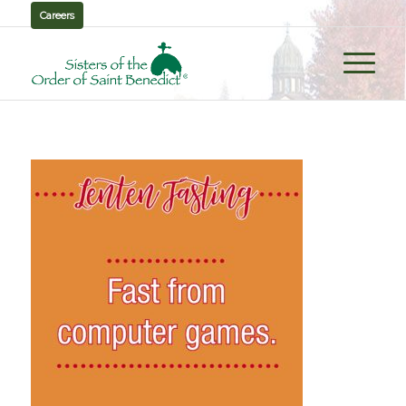
Careers