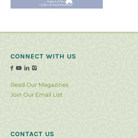
CONNECT WITH US
Read Our Magazines
Join Our Email List
CONTACT US