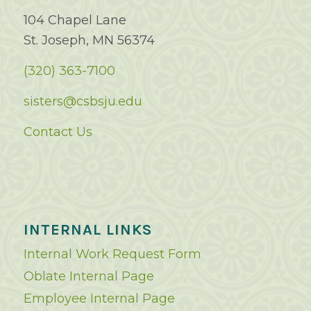
104 Chapel Lane
St. Joseph, MN 56374
(320) 363-7100
sisters@csbsju.edu
Contact Us
INTERNAL LINKS
Internal Work Request Form
Oblate Internal Page
Employee Internal Page