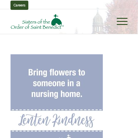
Careers