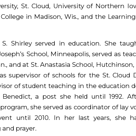
rsity, St. Cloud, University of Northern Io
ollege in Madison, Wis., and the Learning 
 S. Shirley served in education. She taug
Joseph’s School, Minneapolis, served as tea
nn., and at St. Anastasia School, Hutchinson
 as supervisor of schools for the St. Cloud
sor of student teaching in the education 
 Benedict, a post she held until 1992. A
 program, she served as coordinator of lay v
vent until 2010. In her last years, she h
 and prayer.