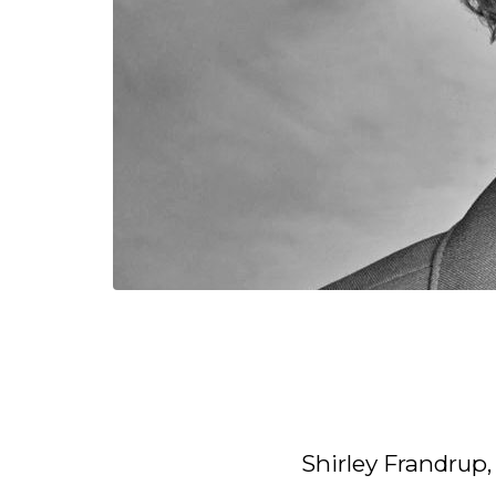
Shirley Frandrup