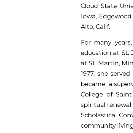
Cloud State Unive
Iowa, Edgewood C
Alto, Calif.
For many years,
education at St. 
at St. Martin, Mi
1977, she served
became a supervi
College of Saint
spiritual renewal
Scholastica Con
community living