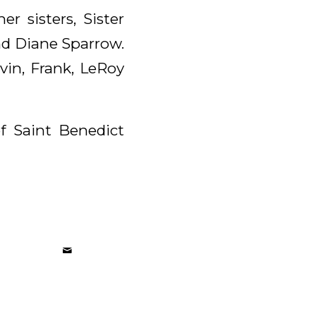
r sisters, Sister
and Diane Sparrow.
vin, Frank, LeRoy
of Saint Benedict