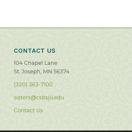
CONTACT US
104 Chapel Lane
St. Joseph, MN 56374
(320) 363-7100
sisters@csbsju.edu
Contact Us