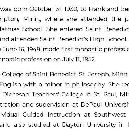
 was born October 31, 1930, to Frank and Be
mpton, Minn., where she attended the pu
Mathias School. She entered Saint Benedic
 and attended Saint Benedict’s High School.
 June 16, 1948, made first monastic professio
astic profession on July 11, 1952.
 College of Saint Benedict, St. Joseph, Minn.,
 English with a minor in philosophy. She re
e Diocesan Teachers’ College in St. Paul, M
tration and supervision at DePaul University
ividual Guided Instruction at Southwest S
 and also studied at Dayton University in 