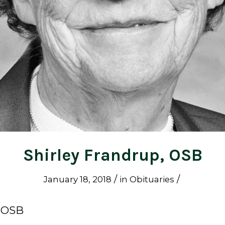
Shirley Frandrup, OSB
/
/
January 18, 2018
in
Obituaries
, OSB