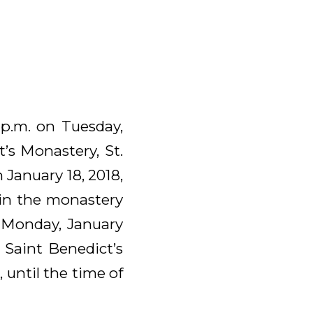
 p.m. on Tuesday,
’s Monastery, St.
 January 18, 2018,
e in the monastery
n Monday, January
t Saint Benedict’s
 until the time of