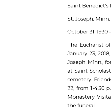
Saint Benedict’s
St. Joseph, Minn.
October 31, 1930 
The Eucharist of
January 23, 2018
Joseph, Minn., fo
at Saint Scholast
cemetery. Friend
22, from 1-4:30 p
Monastery. Visita
the funeral.