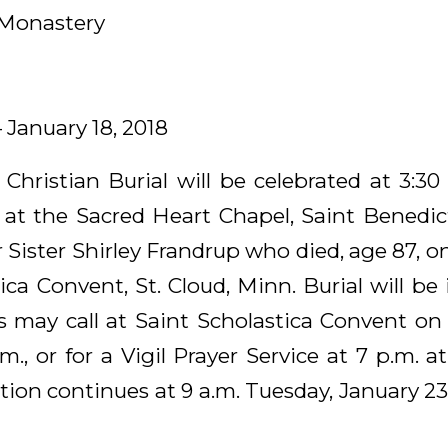
 Monastery
– January 18, 2018
 Christian Burial will be celebrated at 3:30
, at the Sacred Heart Chapel, Saint Benedict
r Sister Shirley Frandrup who died, age 87, on
ica Convent, St. Cloud, Minn. Burial will b
s may call at Saint Scholastica Convent o
.m., or for a Vigil Prayer Service at 7 p.m. a
tion continues at 9 a.m. Tuesday, January 23,