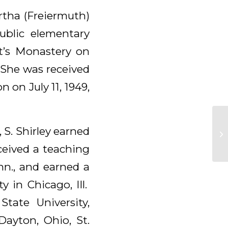
rtha (Freiermuth)
blic elementary
t’s Monastery on
 She was received
n on July 11, 1949,
 S. Shirley earned
ceived a teaching
inn., and earned a
 in Chicago, Ill.
tate University,
Dayton, Ohio, St.