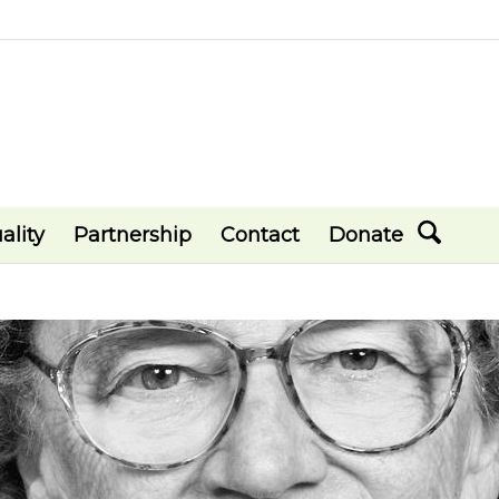
ality
Partnership
Contact
Donate