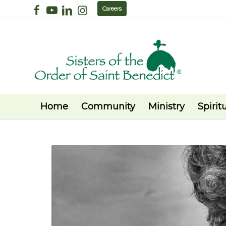
Careers
Home
Community
Ministry
Spiritu