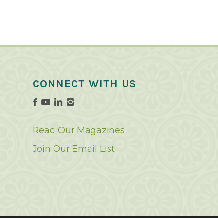
CONNECT WITH US
Read Our Magazines
Join Our Email List