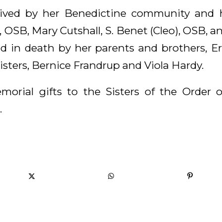
rvived by her Benedictine community and he
 OSB, Mary Cutshall, S. Benet (Cleo), OSB, 
 in death by her parents and brothers, Er
sisters, Bernice Frandrup and Viola Hardy.
morial gifts to the Sisters of the Order 
.