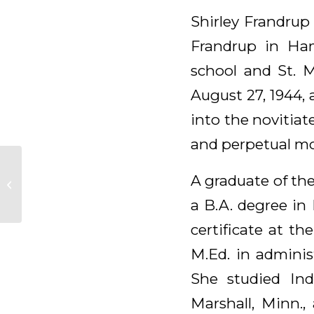
Shirley Frandrup
Frandrup in Ha
school and St. 
August 27, 1944,
into the novitiate
and perpetual mon
Madonna Niebolte,
A graduate of the
OSB
a B.A. degree in
certificate at th
M.Ed. in adminis
She studied Ind
Marshall, Minn.,