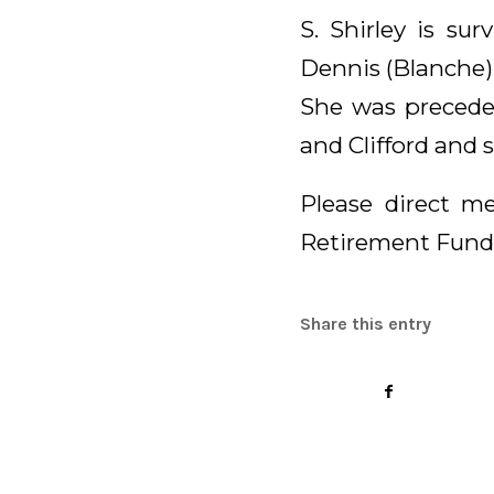
S. Shirley is su
Dennis (Blanche),
She was preceded
and Clifford and 
Please direct me
Retirement Fund
Share this entry