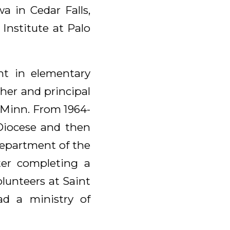
wa in Cedar Falls,
Institute at Palo
ht in elementary
cher and principal
, Minn. From 1964-
 Diocese and then
department of the
fter completing a
olunteers at Saint
ad a ministry of