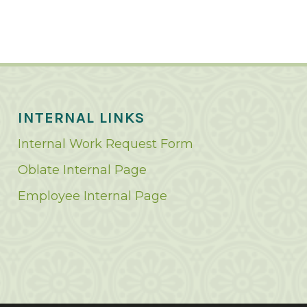
INTERNAL LINKS
Internal Work Request Form
Oblate Internal Page
Employee Internal Page