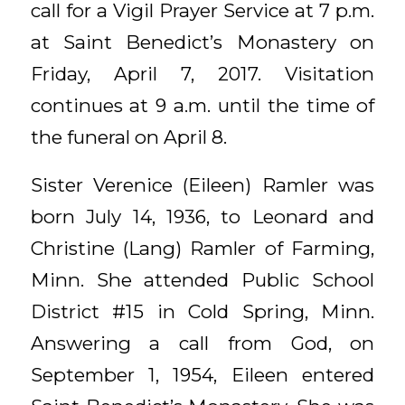
call for a Vigil Prayer Service at 7 p.m.
at Saint Benedict’s Monastery on
Friday, April 7, 2017. Visitation
continues at 9 a.m. until the time of
the funeral on April 8.
Sister Verenice (Eileen) Ramler was
born July 14, 1936, to Leonard and
Christine (Lang) Ramler of Farming,
Minn. She attended Public School
District #15 in Cold Spring, Minn.
Answering a call from God, on
September 1, 1954, Eileen entered