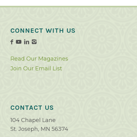
CONNECT WITH US
Read Our Magazines
Join Our Email List
CONTACT US
104 Chapel Lane
St. Joseph, MN 56374