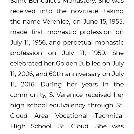
Saint Benedict’s Monastery. She was
received into the novitiate, taking
the name Verenice, on June 15, 1955,
made first monastic profession on
July 11, 1956, and perpetual monastic
profession on July 11, 1959. She
celebrated her Golden Jubilee on July
11, 2006, and 60th anniversary on July
11, 2016. During her years in the
community, S. Verenice received her
high school equivalency through St.
Cloud Area Vocational Technical
High School, St. Cloud. She was