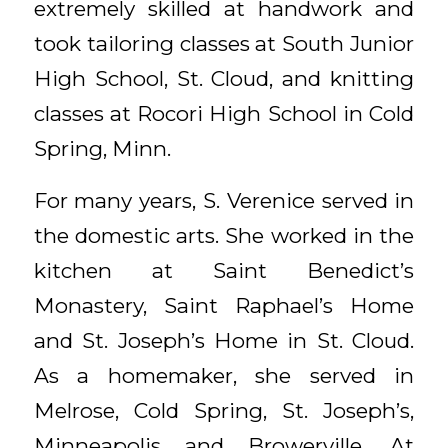
extremely skilled at handwork and
took tailoring classes at South Junior
High School, St. Cloud, and knitting
classes at Rocori High School in Cold
Spring, Minn.
For many years, S. Verenice served in
the domestic arts. She worked in the
kitchen at Saint Benedict’s
Monastery, Saint Raphael’s Home
and St. Joseph’s Home in St. Cloud.
As a homemaker, she served in
Melrose, Cold Spring, St. Joseph’s,
Minneapolis and Browerville. At