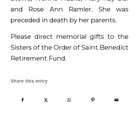
and Rose Ann Ramler. She was
preceded in death by her parents.
Please direct memorial gifts to the
Sisters of the Order of Saint Benedict
Retirement Fund.
Share this entry