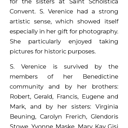
for the sisters at Saint Scholstica
Convent. S. Verenice had a strong
artistic sense, which showed itself
especially in her gift for photography.
She particularly enjoyed taking
pictures for historic purposes.
S. Verenice is survived by the
members of her Benedictine
community and by her brothers:
Robert, Gerald, Francis, Eugene and
Mark, and by her sisters: Virginia
Beuning, Carolyn Frerich, Glendoris
Stowe, Yvonne Maske, Mary Kay Gisi