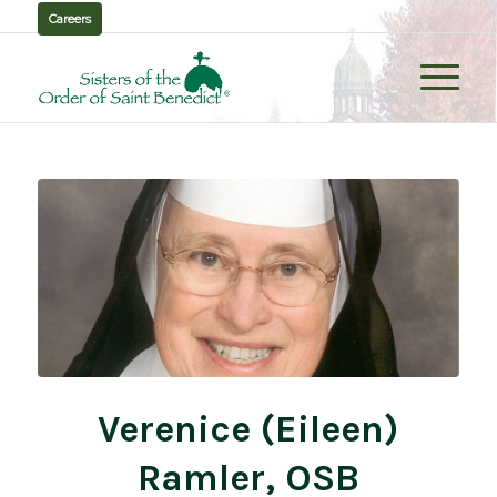
Careers
Verenice (Eileen)
Ramler, OSB