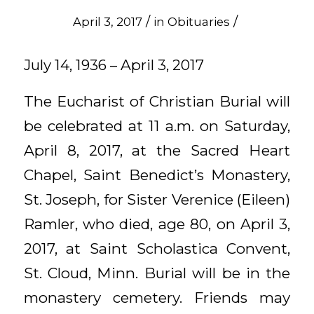
/
/
April 3, 2017
in
Obituaries
July 14, 1936 – April 3, 2017
The Eucharist of Christian Burial will
be celebrated at 11 a.m. on Saturday,
April 8, 2017, at the Sacred Heart
Chapel, Saint Benedict’s Monastery,
St. Joseph, for Sister Verenice (Eileen)
Ramler, who died, age 80, on April 3,
2017, at Saint Scholastica Convent,
St. Cloud, Minn. Burial will be in the
monastery cemetery. Friends may