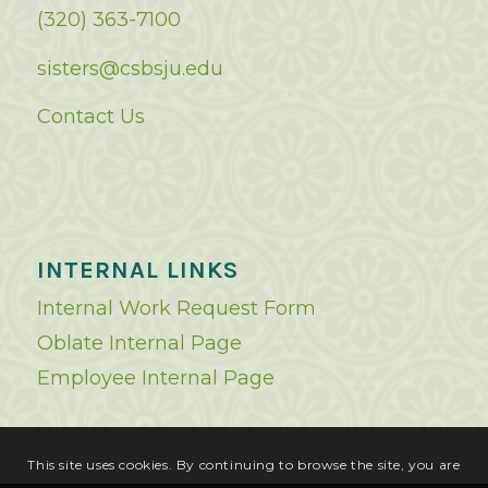
(320) 363-7100
sisters@csbsju.edu
Contact Us
INTERNAL LINKS
Internal Work Request Form
Oblate Internal Page
Employee Internal Page
This site uses cookies. By continuing to browse the site, you are