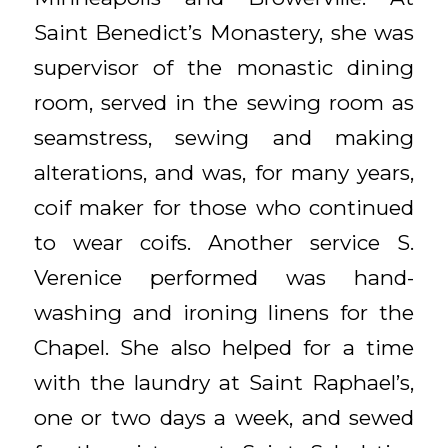
Saint Benedict’s Monastery, she was
supervisor of the monastic dining
room, served in the sewing room as
seamstress, sewing and making
alterations, and was, for many years,
coif maker for those who continued
to wear coifs. Another service S.
Verenice performed was hand-
washing and ironing linens for the
Chapel. She also helped for a time
with the laundry at Saint Raphael’s,
one or two days a week, and sewed