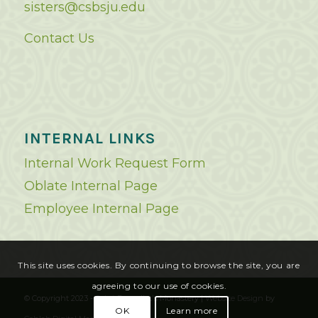
sisters@csbsju.edu
Contact Us
INTERNAL LINKS
Internal Work Request Form
Oblate Internal Page
Employee Internal Page
This site uses cookies. By continuing to browse the site, you are
agreeing to our use of cookies.
© Copyright 2023 - Saint Benedict's Monastery |
Website Design
by
OK
Learn more