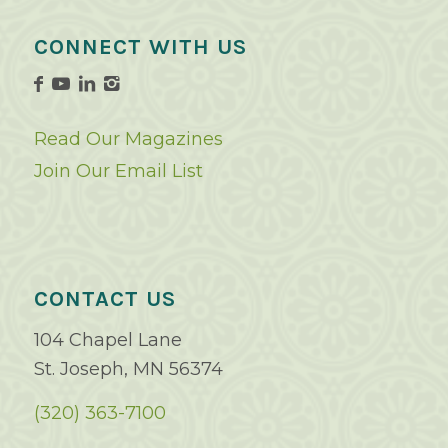
CONNECT WITH US
Read Our Magazines
Join Our Email List
CONTACT US
104 Chapel Lane
St. Joseph, MN 56374
(320) 363-7100