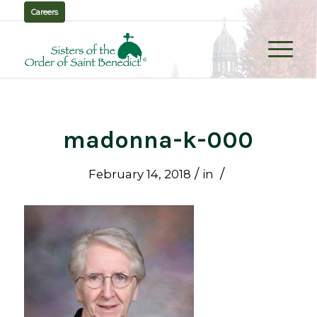
Careers
madonna-k-000
/
/
February 14, 2018
in