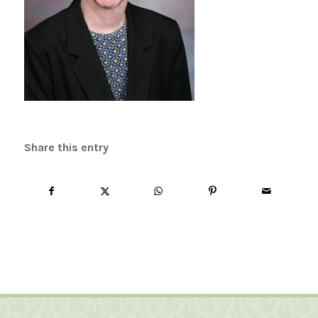
Share this entry