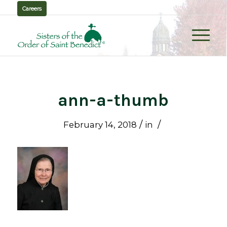
Careers
ann-a-thumb
/
/
February 14, 2018
in