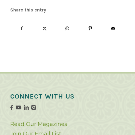
Share this entry
CONNECT WITH US
Read Our Magazines
Join Our Email List