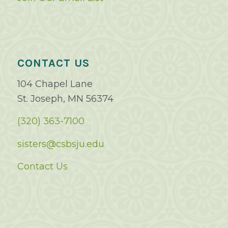
CONTACT US
104 Chapel Lane
St. Joseph, MN 56374
(320) 363-7100
sisters@csbsju.edu
Contact Us