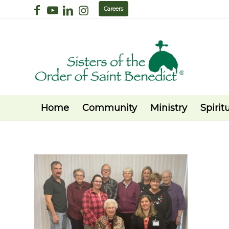
Careers
Home
Community
Ministry
Spiritu