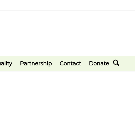
ality
Partnership
Contact
Donate