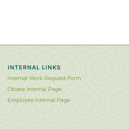
INTERNAL LINKS
Internal Work Request Form
Oblate Internal Page
Employee Internal Page