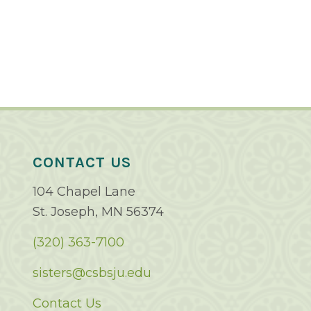
CONTACT US
104 Chapel Lane
St. Joseph, MN 56374
(320) 363-7100
sisters@csbsju.edu
Contact Us