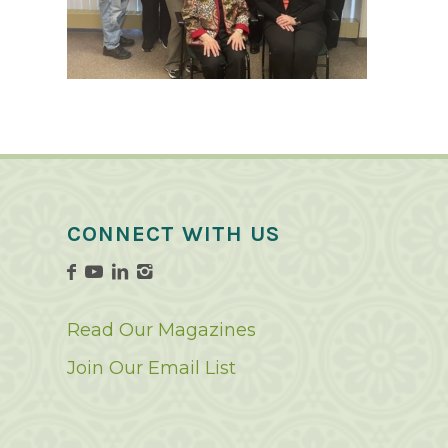
CONNECT WITH US
Read Our Magazines
Join Our Email List