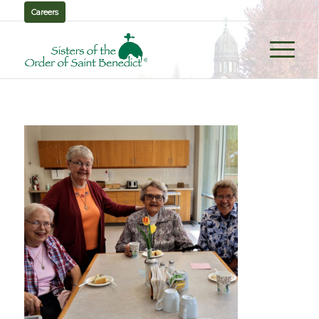
Careers