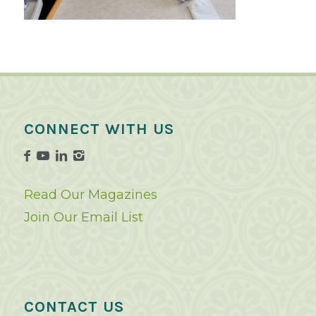
CONNECT WITH US
Read Our Magazines
Join Our Email List
CONTACT US