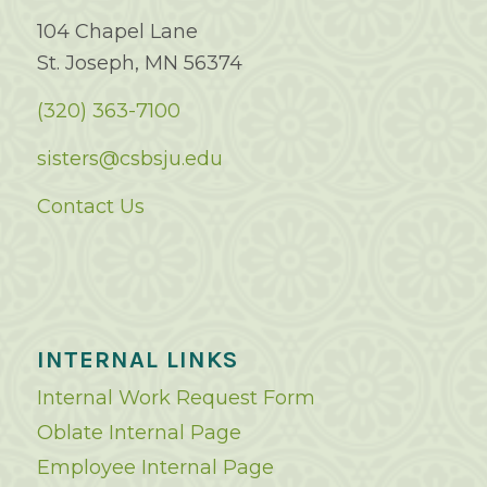
104 Chapel Lane
St. Joseph, MN 56374
(320) 363-7100
sisters@csbsju.edu
Contact Us
INTERNAL LINKS
Internal Work Request Form
Oblate Internal Page
Employee Internal Page