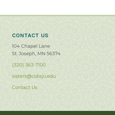
CONTACT US
104 Chapel Lane
St. Joseph, MN 56374
(320) 363-7100
sisters@csbsju.edu
Contact Us