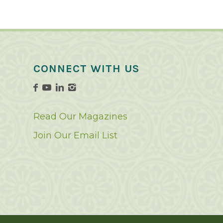
CONNECT WITH US
Read Our Magazines
Join Our Email List