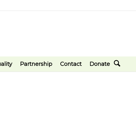
ality
Partnership
Contact
Donate