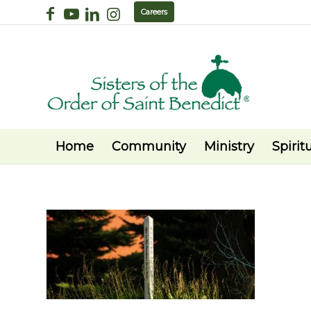
Careers
Home
Community
Ministry
Spiritu