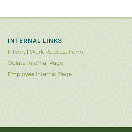
INTERNAL LINKS
Internal Work Request Form
Oblate Internal Page
Employee Internal Page