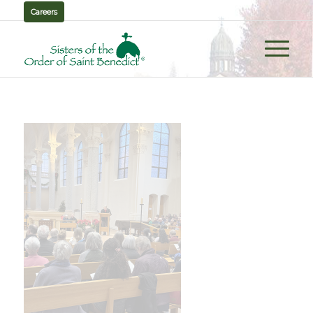
Careers