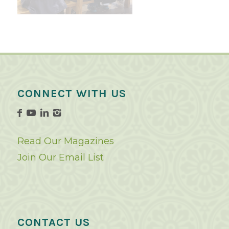
CONNECT WITH US
Read Our Magazines
Join Our Email List
CONTACT US