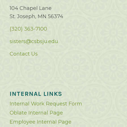
104 Chapel Lane
St. Joseph, MN 56374
(320) 363-7100
sisters@csbsju.edu
Contact Us
INTERNAL LINKS
Internal Work Request Form
Oblate Internal Page
Employee Internal Page