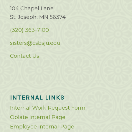
104 Chapel Lane
St. Joseph, MN 56374
(320) 363-7100
sisters@csbsju.edu
Contact Us
INTERNAL LINKS
Internal Work Request Form
Oblate Internal Page
Employee Internal Page