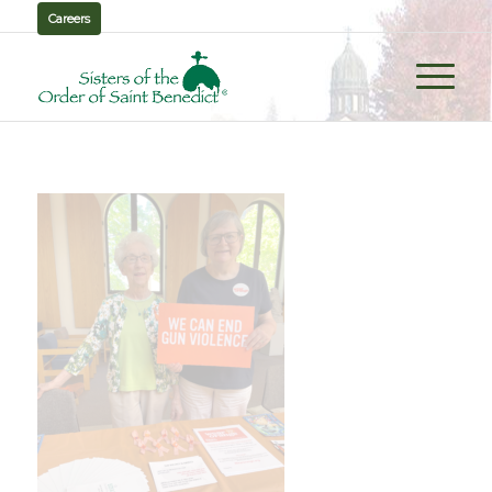
Careers