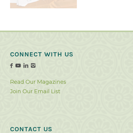
CONNECT WITH US
Read Our Magazines
Join Our Email List
CONTACT US