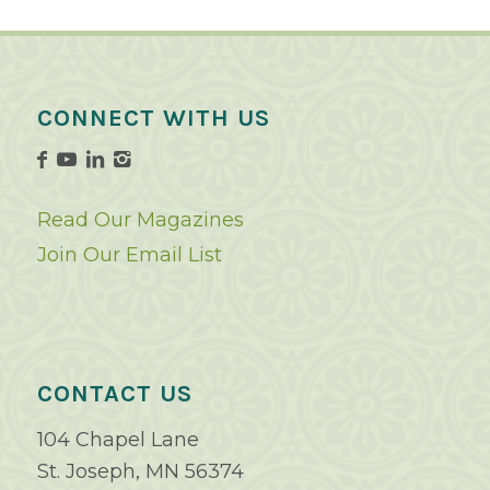
CONNECT WITH US
Read Our Magazines
Join Our Email List
CONTACT US
104 Chapel Lane
St. Joseph, MN 56374