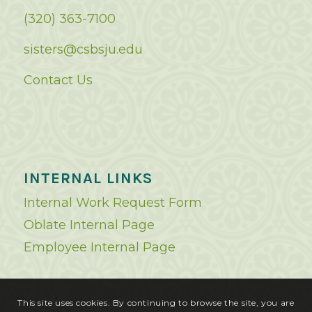
(320) 363-7100
sisters@csbsju.edu
Contact Us
INTERNAL LINKS
Internal Work Request Form
Oblate Internal Page
Employee Internal Page
This site uses cookies. By continuing to browse the site, you are