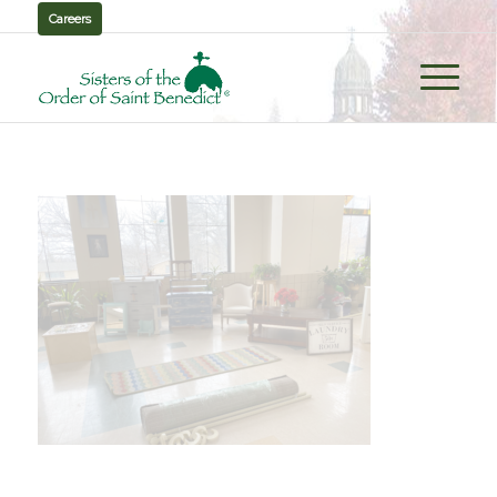
Careers