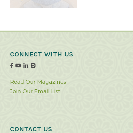
CONNECT WITH US
Read Our Magazines
Join Our Email List
CONTACT US