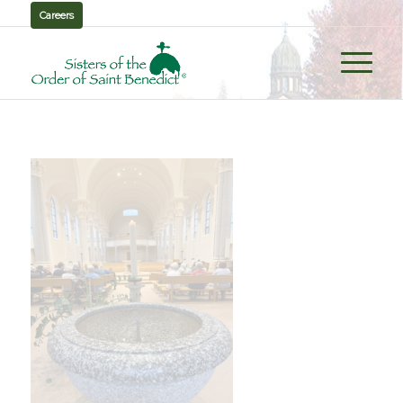
Careers