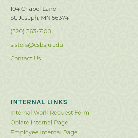
104 Chapel Lane
St. Joseph, MN 56374
(320) 363-7100
sisters@csbsju.edu
Contact Us
INTERNAL LINKS
Internal Work Request Form
Oblate Internal Page
Employee Internal Page