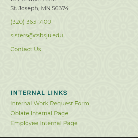
St. Joseph, MN 56374
(320) 363-7100
sisters@csbsju.edu
Contact Us
INTERNAL LINKS
Internal Work Request Form
Oblate Internal Page
Employee Internal Page