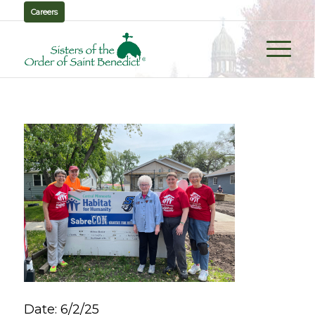
Careers
Date: 6/2/25