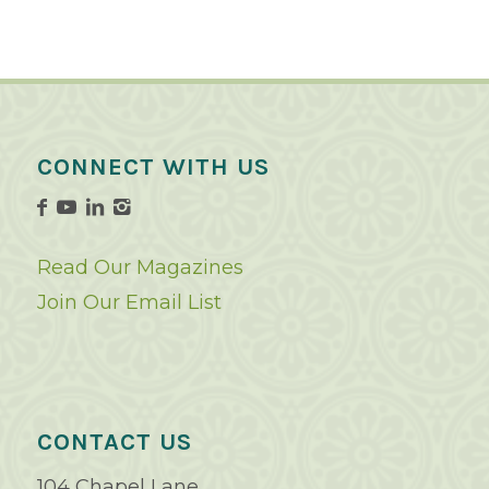
CONNECT WITH US
Read Our Magazines
Join Our Email List
CONTACT US
104 Chapel Lane