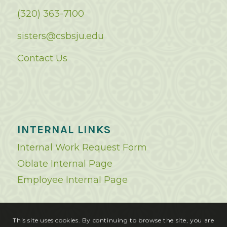
(320) 363-7100
sisters@csbsju.edu
Contact Us
INTERNAL LINKS
Internal Work Request Form
Oblate Internal Page
Employee Internal Page
This site uses cookies. By continuing to browse the site, you are