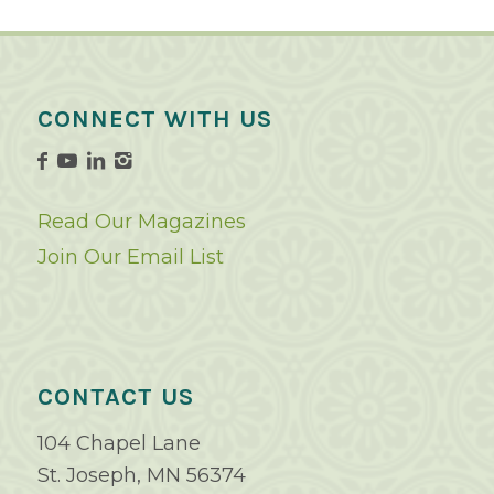
CONNECT WITH US
Read Our Magazines
Join Our Email List
CONTACT US
104 Chapel Lane
St. Joseph, MN 56374