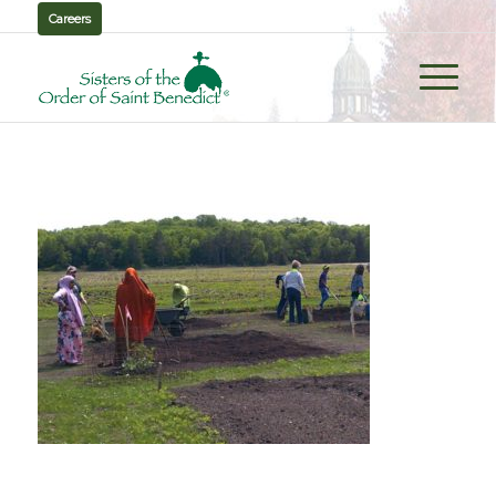
Careers