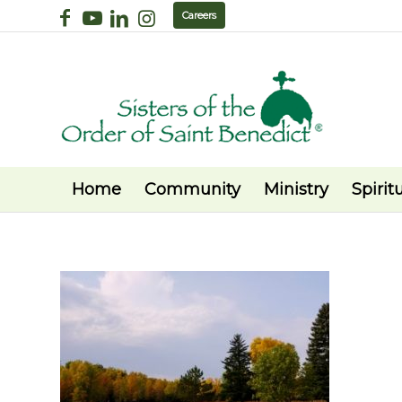
Careers
Home
Community
Ministry
Spiritu