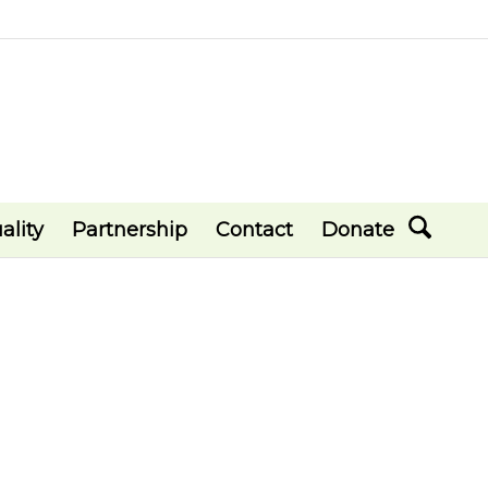
ality
Partnership
Contact
Donate