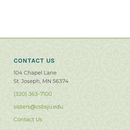
CONTACT US
104 Chapel Lane
St. Joseph, MN 56374
(320) 363-7100
sisters@csbsju.edu
Contact Us