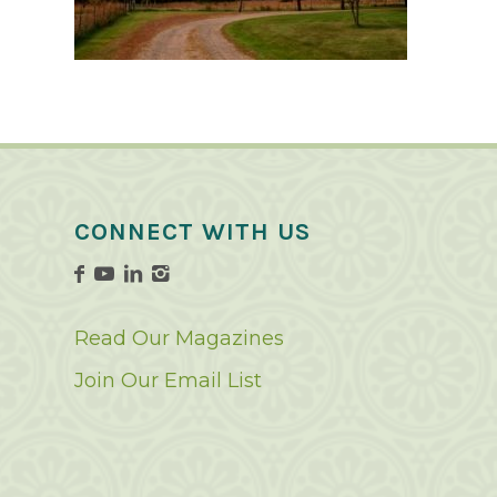
CONNECT WITH US
Read Our Magazines
Join Our Email List