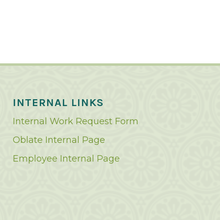
INTERNAL LINKS
Internal Work Request Form
Oblate Internal Page
Employee Internal Page