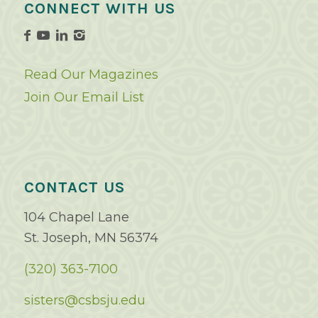
CONNECT WITH US
Read Our Magazines
Join Our Email List
CONTACT US
104 Chapel Lane
St. Joseph, MN 56374
(320) 363-7100
sisters@csbsju.edu