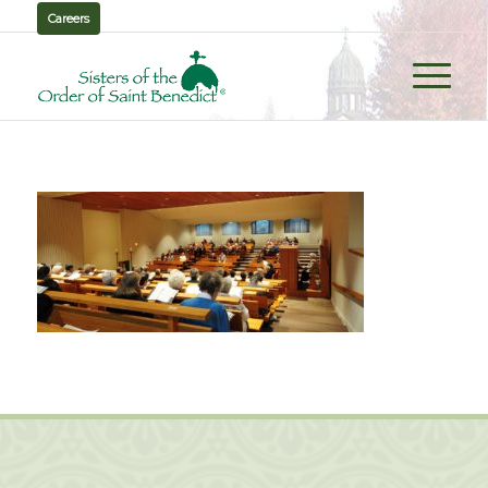
Careers